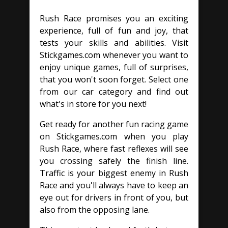
Rush Race promises you an exciting
experience, full of fun and joy, that
tests your skills and abilities. Visit
Stickgames.com whenever you want to
enjoy unique games, full of surprises,
that you won't soon forget. Select one
from our car category and find out
what's in store for you next!
Get ready for another fun racing game
on Stickgames.com when you play
Rush Race, where fast reflexes will see
you crossing safely the finish line.
Traffic is your biggest enemy in Rush
Race and you'll always have to keep an
eye out for drivers in front of you, but
also from the opposing lane.