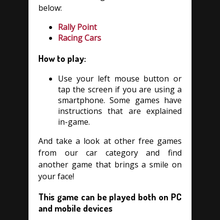
below:
Rally Point
Racing Cars
How to play:
Use your left mouse button or
tap the screen if you are using a
smartphone. Some games have
instructions that are explained
in-game.
And take a look at other free games
from our car category and find
another game that brings a smile on
your face!
This game can be played both on PC
and mobile devices