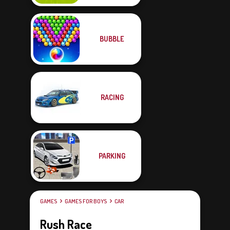
BUBBLE
RACING
PARKING
GAMES
GAMES FOR BOYS
CAR
Rush Race