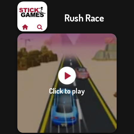
Rush Race
Click to play