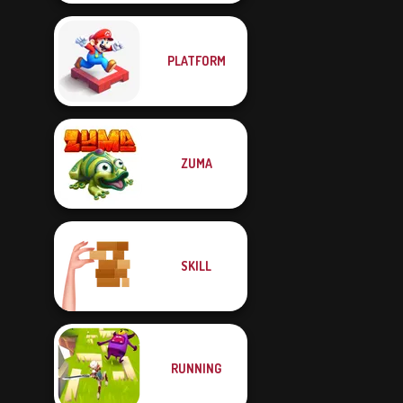
PLATFORM
ZUMA
SKILL
RUNNING