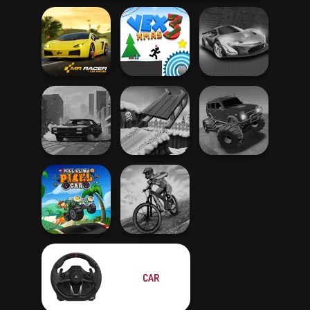
Mr. Racer
Vex 3 Xmas
Grand Cyber City
Offroad Muddy
City Rider
Snow Ride 3D
Trucks
CAR
Hill Climb Pixel
MX Offroad
Car
Master