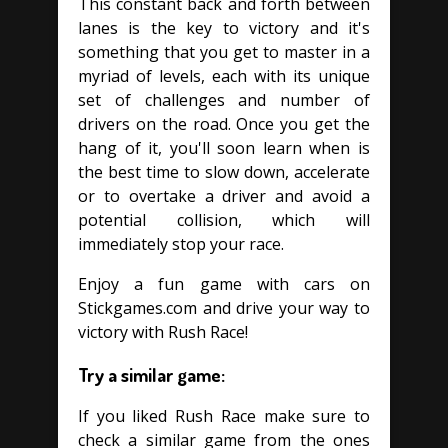
This constant back and forth between
lanes is the key to victory and it's
something that you get to master in a
myriad of levels, each with its unique
set of challenges and number of
drivers on the road. Once you get the
hang of it, you'll soon learn when is
the best time to slow down, accelerate
or to overtake a driver and avoid a
potential collision, which will
immediately stop your race.
Enjoy a fun game with cars on
Stickgames.com and drive your way to
victory with Rush Race!
Try a similar game:
If you liked Rush Race make sure to
check a similar game from the ones