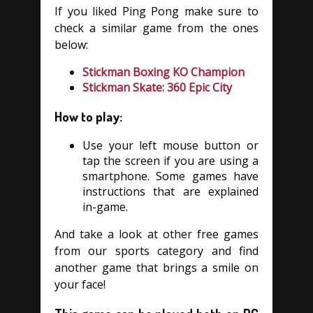
If you liked Ping Pong make sure to
check a similar game from the ones
below:
Stickman Boxing KO Champion
Stickman Skate: 360 Epic City
How to play:
Use your left mouse button or
tap the screen if you are using a
smartphone. Some games have
instructions that are explained
in-game.
And take a look at other free games
from our sports category and find
another game that brings a smile on
your face!