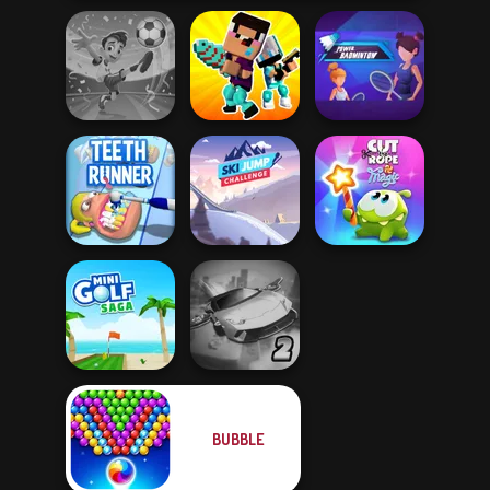
Football
Noob vs Pro
Power
Superstars 2024
Challenge
Badminton
Ski Jump
Cut The Rope
Teeth Runner
Challenge
Magic
BUBBLE
Ultimate Flying
Mini Golf Saga
Car 2