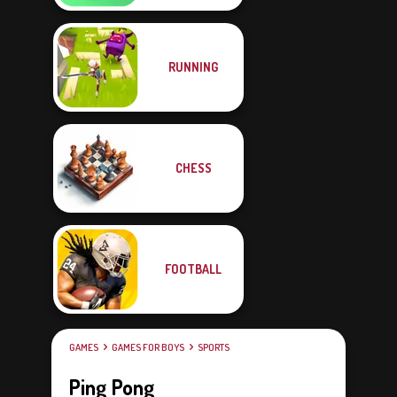
RUNNING
CHESS
FOOTBALL
GAMES
GAMES FOR BOYS
SPORTS
Ping Pong