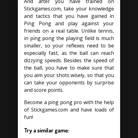
And after you have trained on
Stickgames.com, take your knowledge
and tactics that you have gained in
Ping Pong and play against your
friends on a real table. Unlike tennis,
in ping pong the playing field is much
smaller, so your reflexes need to be
especially fast, as the ball can reach
dizzying speeds. Besides the speed of
the ball, you have to make sure that
you aim your shots wisely, so that you
can take your opponents by surprise
and score points.
Become a ping pong pro with the help
of Stickgames.com and have loads of
fun!
Try a similar game: