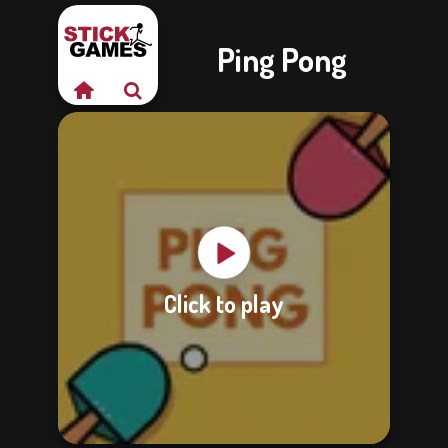
Ping Pong
Click to play