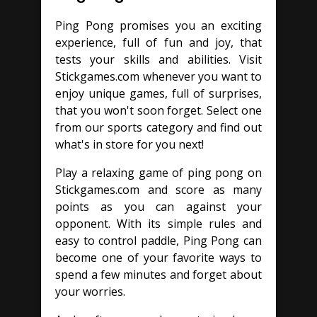
Ping Pong promises you an exciting
experience, full of fun and joy, that
tests your skills and abilities. Visit
Stickgames.com whenever you want to
enjoy unique games, full of surprises,
that you won't soon forget. Select one
from our sports category and find out
what's in store for you next!
Play a relaxing game of ping pong on
Stickgames.com and score as many
points as you can against your
opponent. With its simple rules and
easy to control paddle, Ping Pong can
become one of your favorite ways to
spend a few minutes and forget about
your worries.