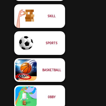
SKILL
SPORTS
BASKETBALL
OBBY