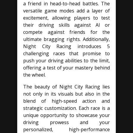
a friend in head-to-head battles. The
versatile game modes add a layer of
excitement, allowing players to test
their driving skills against AI or
compete against friends for the
ultimate bragging rights. Additionally,
Night City Racing introduces 5
challenging races that promise to
push your driving abilities to the limit,
offering a test of your mastery behind
the wheel.
The beauty of Night City Racing lies
not only in its visuals but also in the
blend of high-speed action and
strategic customization. Each race is a
unique opportunity to showcase your
driving prowess and your
personalized, high-performance