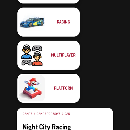
RACING
MULTIPLAYER
PLATFORM
GAMES
GAMES FOR BOYS
CAR
Night City Racing