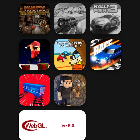
Mystic Object
SUV Snow
Hunt
Driving 3D
Rally Point 3
Parkour Block
Survival 456 But
Xmas Special
It Impostor
Drag Race 3D
WEBGL
Train Drift
Vectaria.io