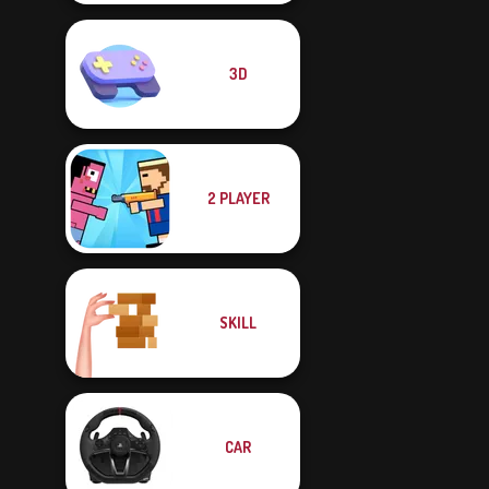
3D
2 PLAYER
SKILL
CAR