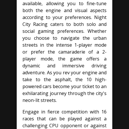
available, allowing you to fine-tune
both the engine and visual aspects
according to your preferences. Night
City Racing caters to both solo and
social gaming preferences. Whether
you choose to navigate the urban
streets in the intense 1-player mode
or prefer the camaraderie of a 2-
player mode, the game offers a
dynamic and immersive driving
adventure. As you rev your engine and
take to the asphalt, the 10 high-
powered cars become your ticket to an
exhilarating journey through the city's
neon-lit streets.
Engage in fierce competition with 16
races that can be played against a
challenging CPU opponent or against