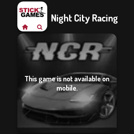
Night City Racing
This game is not available on
mobile.