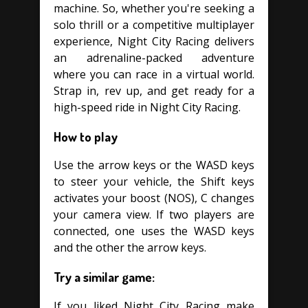
machine. So, whether you're seeking a
solo thrill or a competitive multiplayer
experience, Night City Racing delivers
an adrenaline-packed adventure
where you can race in a virtual world.
Strap in, rev up, and get ready for a
high-speed ride in Night City Racing.
How to play
Use the arrow keys or the WASD keys
to steer your vehicle, the Shift keys
activates your boost (NOS), C changes
your camera view. If two players are
connected, one uses the WASD keys
and the other the arrow keys.
Try a similar game:
If you liked Night City Racing make