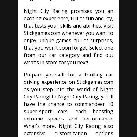
Night City Racing promises you an
exciting experience, full of fun and joy,
that tests your skills and abilities. Visit
Stickgames.com whenever you want to
enjoy unique games, full of surprises,
that you won't soon forget. Select one
from our car category and find out
what's in store for you next!
Prepare yourself for a thrilling car
driving experience on Stickgames.com
as you step into the world of Night
City Racing! In Night City Racing, you'll
have the chance to commandeer 10
super-sport cars, each boasting
extreme speeds and performance.
What's more, Night City Racing also
extensive customization options