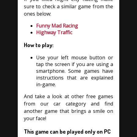
sure to check a similar game from the
ones below:
Funny Mad Racing
Highway Traffic
How to play:
Use your left mouse button or
tap the screen if you are using a
smartphone. Some games have
instructions that are explained
in-game.
And take a look at other free games
from our car category and find
another game that brings a smile on
your face!
This game can be played only on PC