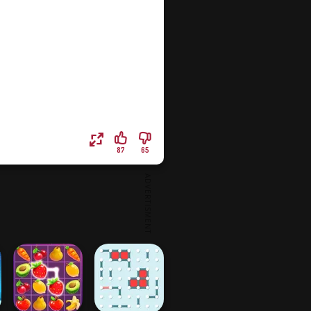
87
65