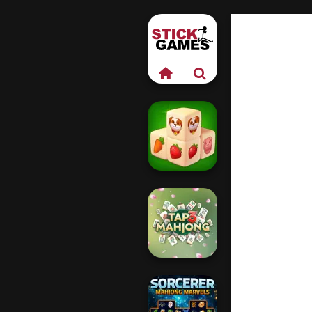
Farm Mahjong
3D