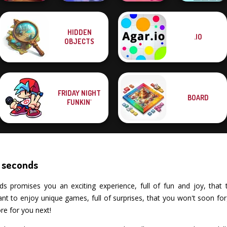
Mahjong at
Mahjong
HIDDEN
.IO
Home -
Christmas
Solitaire
Xmas Mahjong
OBJECTS
Christmas Ed...
Holiday
Mahjong Candy 2
Trio Solitaire
FRIDAY NIGHT
BOARD
FUNKIN'
 seconds
romises you an exciting experience, full of fun and joy, that test
 to enjoy unique games, full of surprises, that you won't soon fo
re for you next!