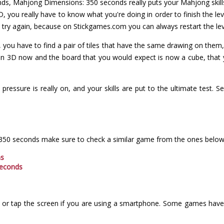
onds, Mahjong Dimensions: 350 seconds really puts your Mahjong skill
D, you really have to know what you're doing in order to finish the lev
n try again, because on Stickgames.com you can always restart the lev
 you have to find a pair of tiles that have the same drawing on them
 in 3D now and the board that you would expect is now a cube, that y
 pressure is really on, and your skills are put to the ultimate test.
 350 seconds make sure to check a similar game from the ones below
ns
seconds
or tap the screen if you are using a smartphone. Some games have i