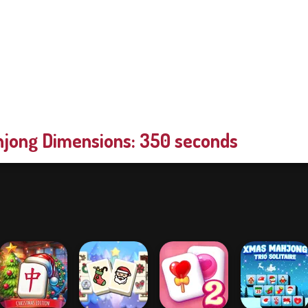
jong Dimensions: 350 seconds