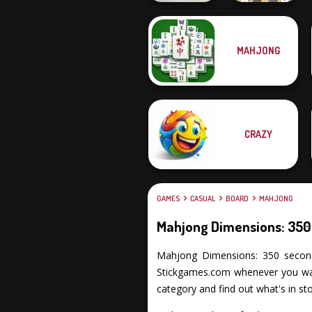
Mahjong At
MAHJONG
KrisMas Mahjong
Home -
2
Scandinavian...
CRAZY
GAMES
CASUAL
BOARD
MAHJONG
Mahjong Dimensions: 350
Mahjong Dimensions: 350 seconds p
Stickgames.com whenever you want
category and find out what's in sto