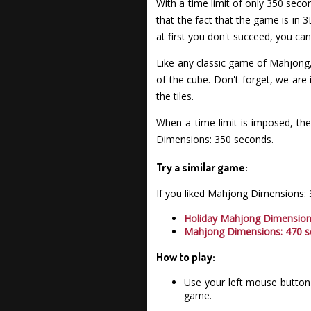
With a time limit of only 350 sec
that the fact that the game is in 3
at first you don't succeed, you ca
Like any classic game of Mahjong,
of the cube. Don't forget, we are
the tiles.
When a time limit is imposed, the
Dimensions: 350 seconds.
Try a similar game:
If you liked Mahjong Dimensions:
Holiday Mahjong Dimensio
Mahjong Dimensions: 470 
How to play:
Use your left mouse button 
game.