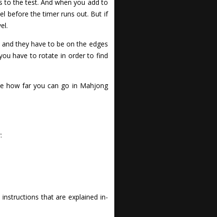
s to the test. And when you add to
el before the timer runs out. But if
el.
, and they have to be on the edges
ou have to rotate in order to find
 See how far you can go in Mahjong
:
nstructions that are explained in-