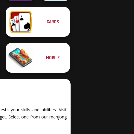
CARDS
Fruit Mahjong
Dots and Boxes
MOBILE
s your skills and abilities. Visit
rget. Select one from our mahjong