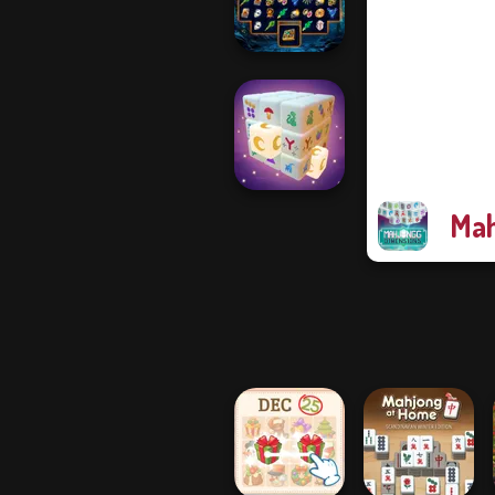
Tap 3 Mahjong
Sorcerer
Mahjong Marvels
Mah
Mystic Mahjong