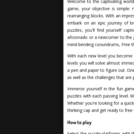
Welcome to the captivating world o
game, your objective is simple: 
rearranging blocks. With an impre
embark on an epic journey of bra
puzzles, you'll find yourself ca
aficionado or a newcomer to the gen
mind-bending conundrums, Free th
With each new level you become m
levels you will solve almost immed
a pen and paper to figure out. One t
as well as the challenges that are 
Immerse yourself in the fun gamep
puzzles with each passing level. W
Whether you're looking for a quick
thinking cap and get ready to free 
How to play
Select the puzzle platforms with 