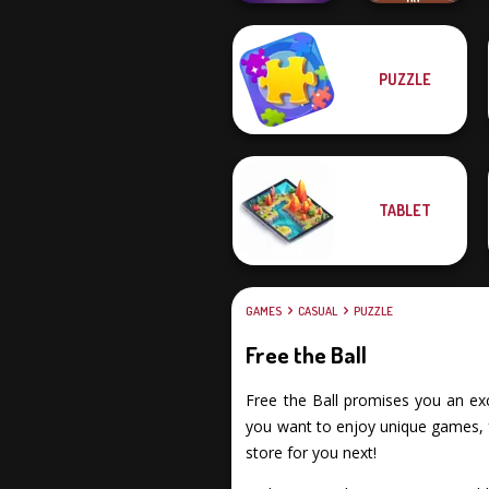
PUZZLE
Mystic Mahjong
Rescue Hero
TABLET
GAMES
CASUAL
PUZZLE
Free the Ball
Free the Ball promises you an exci
you want to enjoy unique games, fu
store for you next!