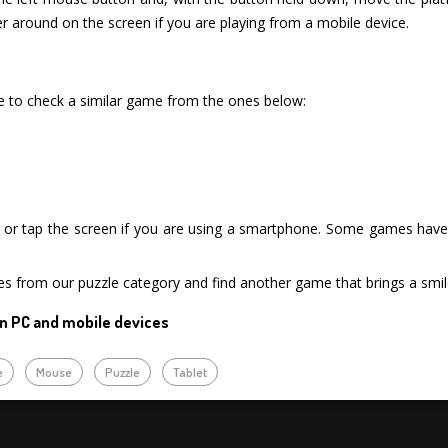
r around on the screen if you are playing from a mobile device.
re to check a similar game from the ones below:
or tap the screen if you are using a smartphone. Some games have i
es from our puzzle category and find another game that brings a smil
n PC and mobile devices
e
Mouse
Puzzle
Tablet