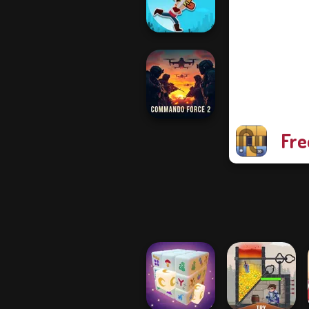
Pocket Parking
Cowboy Swing
Fre
Commando
Force 2