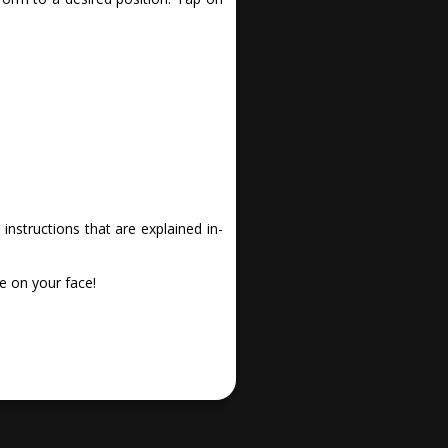
nstructions that are explained in-
e on your face!