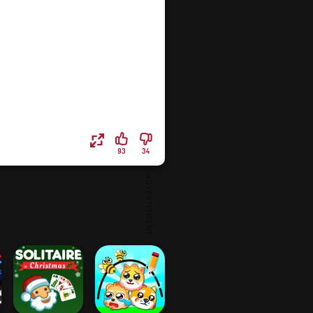
93
34