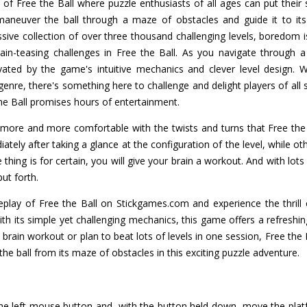
f Free the Ball where puzzle enthusiasts of all ages can put their ski
maneuver the ball through a maze of obstacles and guide it to its g
ssive collection of over three thousand challenging levels, boredom i
in-teasing challenges in Free the Ball. As you navigate through a 
ptivated by the game's intuitive mechanics and clever level design.
re, there's something here to challenge and delight players of all ski
e Ball promises hours of entertainment.
ore and more comfortable with the twists and turns that Free the 
iately after taking a glance at the configuration of the level, while 
hing is for certain, you will give your brain a workout. And with lots o
put forth.
lay of Free the Ball on Stickgames.com and experience the thrill of
ith its simple yet challenging mechanics, this game offers a refreshin
 brain workout or plan to beat lots of levels in one session, Free the
the ball from its maze of obstacles in this exciting puzzle adventure.
the left mouse button and, with the button held down, move the plat