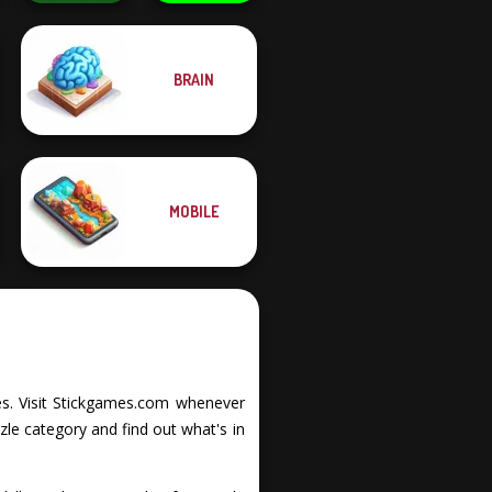
BRAIN
Solitaire Classic
Christmas
Protect My Dog 3
MOBILE
ties. Visit Stickgames.com whenever
zle category and find out what's in