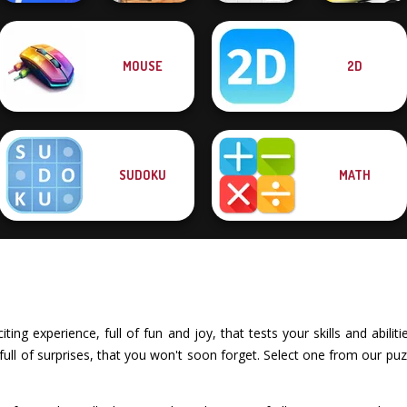
MOUSE
2D
Happy Boss Pull
Super Hero
Pin
Driving School
Egg Adventure
Drag Race 3D
SUDOKU
MATH
ting experience, full of fun and joy, that tests your skills and abili
ll of surprises, that you won't soon forget. Select one from our puz