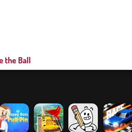
e the Ball