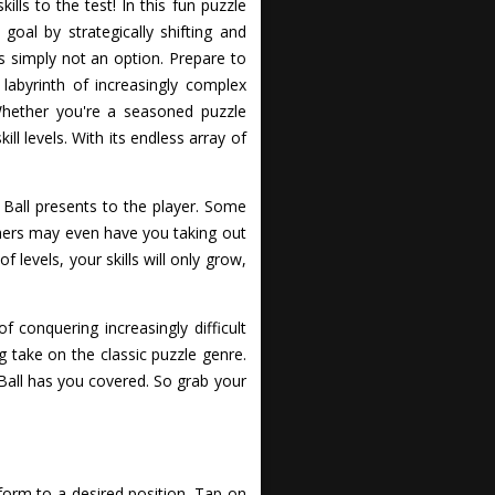
lls to the test! In this fun puzzle
oal by strategically shifting and
s simply not an option. Prepare to
labyrinth of increasingly complex
 Whether you're a seasoned puzzle
ll levels. With its endless array of
Ball presents to the player. Some
others may even have you taking out
f levels, your skills will only grow,
 conquering increasingly difficult
g take on the classic puzzle genre.
 Ball has you covered. So grab your
form to a desired position. Tap on