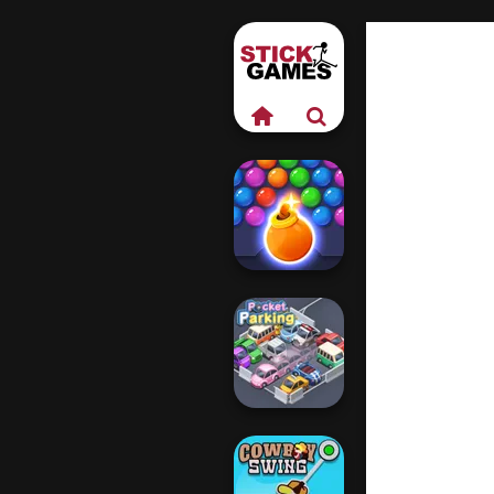
Bubble Shooter
HD 3