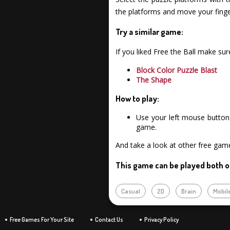
the platforms and move your finge
Try a similar game:
If you liked Free the Ball make su
Block Color Puzzle Blast
The Shape
How to play:
Use your left mouse button 
game.
And take a look at other free gam
This game can be played both o
Casual
2D
Brain
Mobil
Free Games For Your Site
Contact Us
Privacy Policy