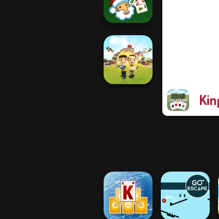
Raft Life
Solitaire Classic
Christmas
Kin
Idle Inventor