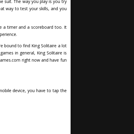
e suit. The way you play is you try
at way to test your skills, and you
a timer and a scoreboard too. It
perience.
re bound to find King Solitaire a lot
games in general, King Solitaire is
ckgames.com right now and have fun
mobile device, you have to tap the