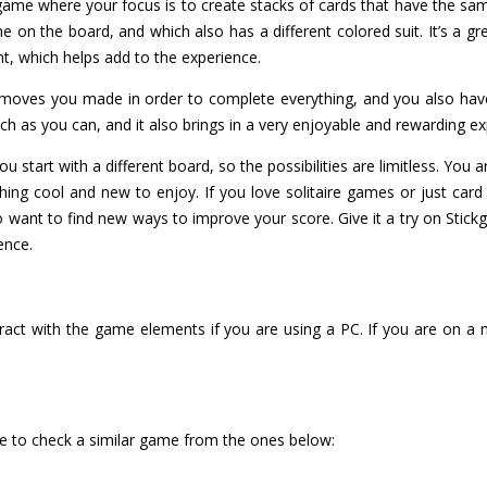
re game where your focus is to create stacks of cards that have the sam
e on the board, and which also has a different colored suit. It’s a gre
t, which helps add to the experience.
oves you made in order to complete everything, and you also have 
ch as you can, and it also brings in a very enjoyable and rewarding ex
u start with a different board, so the possibilities are limitless. You a
ing cool and new to enjoy. If you love solitaire games or just card 
 do want to find new ways to improve your score. Give it a try on Sti
ience.
ract with the game elements if you are using a PC. If you are on a 
ure to check a similar game from the ones below: