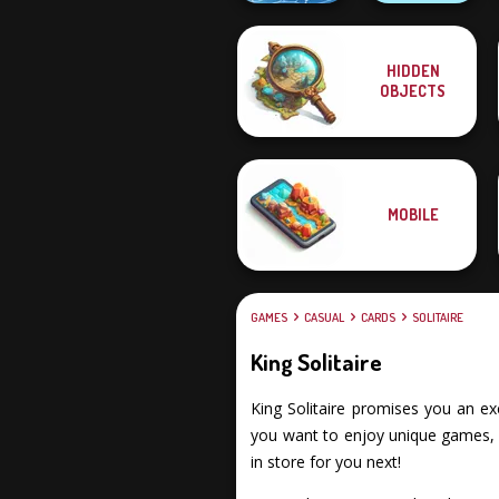
HIDDEN
Tripeaks Solitaire
OBJECTS
Holiday
Go Escape
MOBILE
GAMES
CASUAL
CARDS
SOLITAIRE
King Solitaire
King Solitaire promises you an exc
you want to enjoy unique games, fu
in store for you next!