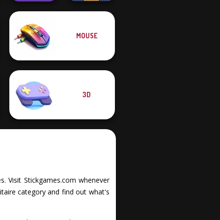
MOUSE
Balance It
Free the Ball
3D
ties. Visit Stickgames.com whenever
itaire category and find out what's