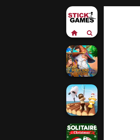
Emerland
Solitaire