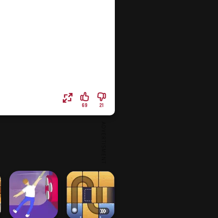
69
21