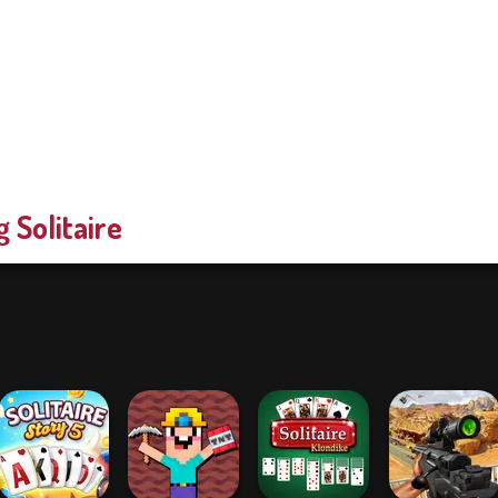
g Solitaire