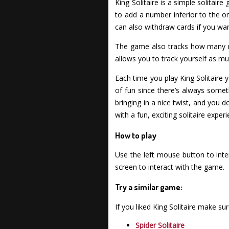
King Solitaire is a simple solitai
to add a number inferior to the on
can also withdraw cards if you wan
The game also tracks how many m
allows you to track yourself as mu
Each time you play King Solitaire yo
of fun since there’s always someth
bringing in a nice twist, and you
with a fun, exciting solitaire exper
How to play
Use the left mouse button to inte
screen to interact with the game.
Try a similar game:
If you liked King Solitaire make s
Spider Solitaire