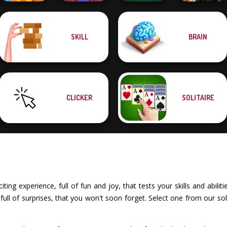
Noob Miner:
SKILL
BRAIN
Solitaire Story
Escape From
Solitaire
Sniper Combat
TriPeaks 5
Prison
Klondike
3D
CLICKER
SOLITAIRE
iting experience, full of fun and joy, that tests your skills and abili
ll of surprises, that you won't soon forget. Select one from our sol