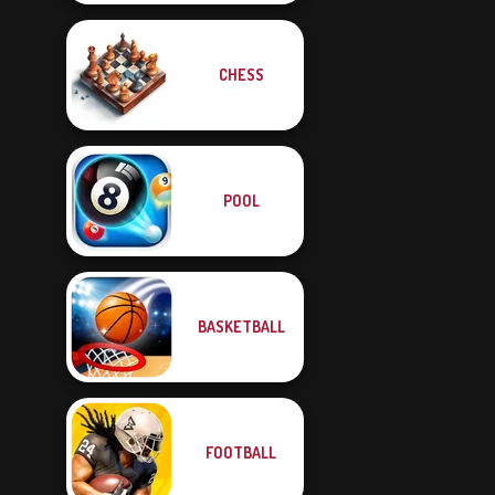
CHESS
POOL
BASKETBALL
FOOTBALL