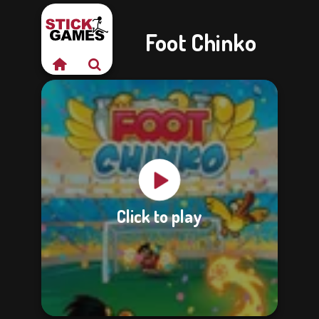
Foot Chinko
Click to play