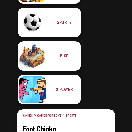
SPORTS
BIKE
2 PLAYER
GAMES
GAMES FOR BOYS
SPORTS
Foot Chinko