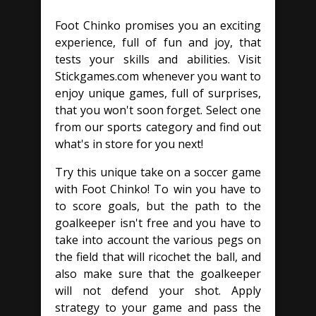
Foot Chinko promises you an exciting
experience, full of fun and joy, that
tests your skills and abilities. Visit
Stickgames.com whenever you want to
enjoy unique games, full of surprises,
that you won't soon forget. Select one
from our sports category and find out
what's in store for you next!
Try this unique take on a soccer game
with Foot Chinko! To win you have to
to score goals, but the path to the
goalkeeper isn't free and you have to
take into account the various pegs on
the field that will ricochet the ball, and
also make sure that the goalkeeper
will not defend your shot. Apply
strategy to your game and pass the