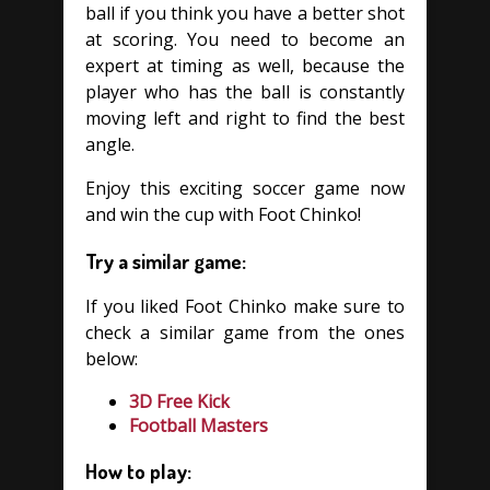
ball if you think you have a better shot
at scoring. You need to become an
expert at timing as well, because the
player who has the ball is constantly
moving left and right to find the best
angle.
Enjoy this exciting soccer game now
and win the cup with Foot Chinko!
Try a similar game:
If you liked Foot Chinko make sure to
check a similar game from the ones
below:
3D Free Kick
Football Masters
How to play: