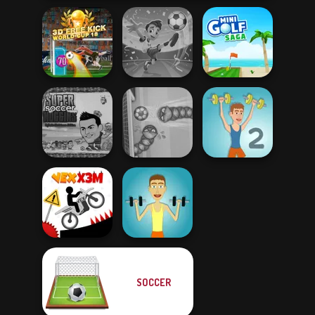
3D Free Kick
Football
World Cup 18
Superstars 2024
Mini Golf Saga
Super Soccer
Noggins
Christmas
Soccer Snakes
Muscle Clicker 2
SOCCER
Vex X3M
Muscle Clicker