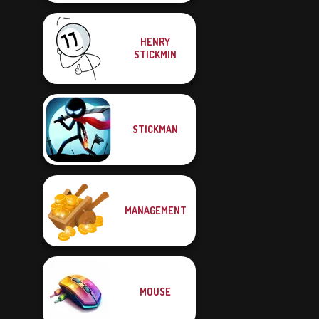
HENRY
STICKMIN
STICKMAN
MANAGEMENT
MOUSE