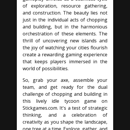
of exploration, resource gathering,
and construction. The beauty lies not
just in the individual acts of chopping
and building, but in the harmonious
orchestration of these elements. The
thrill of uncovering new islands and
the joy of watching your cities flourish
create a rewarding gaming experience
that keeps players immersed in the
world of possibilities.
So, grab your axe, assemble your
team, and get ready for the dual
challenge of chopping and building in
this lively idle tycoon game on
Stickgames.com. It's a test of strategic
thinking, and a celebration of
creativity as you shape the landscape,
one tree at a time. Explore, gather, and