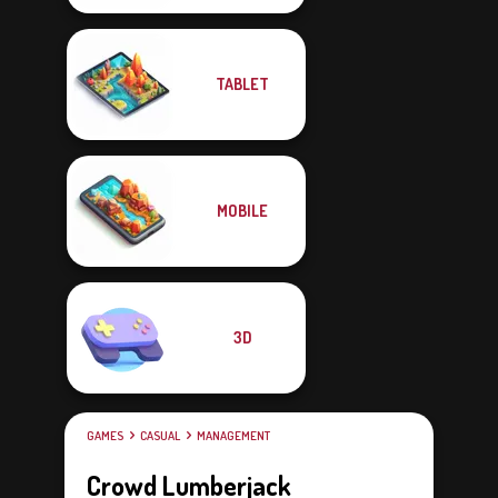
TABLET
MOBILE
3D
GAMES
CASUAL
MANAGEMENT
Crowd Lumberjack