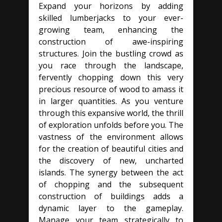
Expand your horizons by adding
skilled lumberjacks to your ever-
growing team, enhancing the
construction of awe-inspiring
structures. Join the bustling crowd as
you race through the landscape,
fervently chopping down this very
precious resource of wood to amass it
in larger quantities. As you venture
through this expansive world, the thrill
of exploration unfolds before you. The
vastness of the environment allows
for the creation of beautiful cities and
the discovery of new, uncharted
islands. The synergy between the act
of chopping and the subsequent
construction of buildings adds a
dynamic layer to the gameplay.
Manage your team strategically to