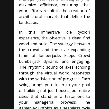
maximize efficiency, ensuring that
your efforts result in the creation of
architectural marvels that define the
landscape.
In this immersive idle tycoon
experience, the objective is clear: find
wood and build. The synergy between
the crowd and the ever-expanding
team of lumberjacks keeps Crowd
Lumberjack dynamic and engaging.
The rhythmic sound of axes echoing
through the virtual world resonates
with the satisfaction of progress. Each
swing brings you closer to your goal
of building not just houses, but entire
cities that stand as a testament to
your managerial prowess. The
gameplay unfolds as a seamless cycle