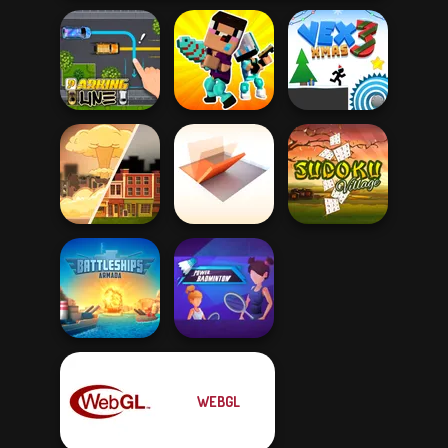
Noob vs Pro
Parking Line
Challenge
Vex 3 Xmas
Folding Blocks
End of War
Puzzle
Sudoku Village
WEBGL
Battleships
Power
Armada
Badminton