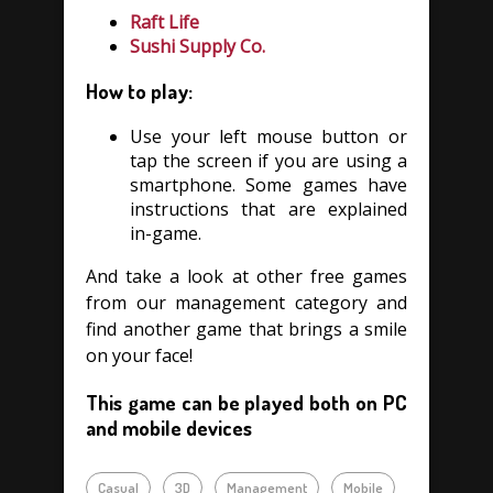
Raft Life
Sushi Supply Co.
How to play:
Use your left mouse button or
tap the screen if you are using a
smartphone. Some games have
instructions that are explained
in-game.
And take a look at other free games
from our management category and
find another game that brings a smile
on your face!
This game can be played both on PC
and mobile devices
Casual
3D
Management
Mobile