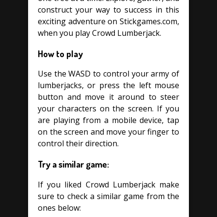
construct your way to success in this
exciting adventure on Stickgames.com,
when you play Crowd Lumberjack.
How to play
Use the WASD to control your army of
lumberjacks, or press the left mouse
button and move it around to steer
your characters on the screen. If you
are playing from a mobile device, tap
on the screen and move your finger to
control their direction.
Try a similar game:
If you liked Crowd Lumberjack make
sure to check a similar game from the
ones below: