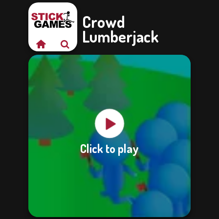
Crowd
Lumberjack
Click to play