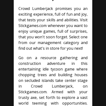
Crowd Lumberjack promises you an
exciting experience, full of fun and joy,
that tests your skills and abilities. Visit
Stickgames.com whenever you want to
enjoy unique games, full of surprises,
that you won't soon forget. Select one
from our management category and
find out what's in store for you next!
Go on a resource gathering and
construction adventure in this
entertaining idle tycoon game where
chopping trees and building houses
on secluded islands take center stage
in Crowd Lumberjack, on
Stickgames.com. Armed with your
trusty axe, set forth to explore a vast
world teeming with opportunities.