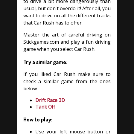
to drive a bit more dangerously than
usual, but don't overdo it! After all, you
want to drive on all the different tracks
that Car Rush has to offer.
Master the art of careful driving on
Stickgames.com and play a fun driving
game when you select Car Rush.
Try a similar game:
If you liked Car Rush make sure to
check a similar game from the ones
below:
Drift Race 3D
Tank Off
How to play:
Use your left mouse button or