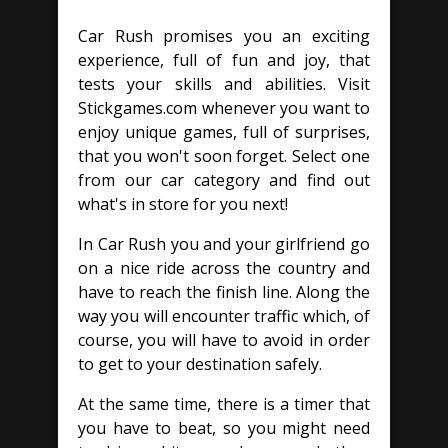
Car Rush promises you an exciting
experience, full of fun and joy, that
tests your skills and abilities. Visit
Stickgames.com whenever you want to
enjoy unique games, full of surprises,
that you won't soon forget. Select one
from our car category and find out
what's in store for you next!
In Car Rush you and your girlfriend go
on a nice ride across the country and
have to reach the finish line. Along the
way you will encounter traffic which, of
course, you will have to avoid in order
to get to your destination safely.
At the same time, there is a timer that
you have to beat, so you might need