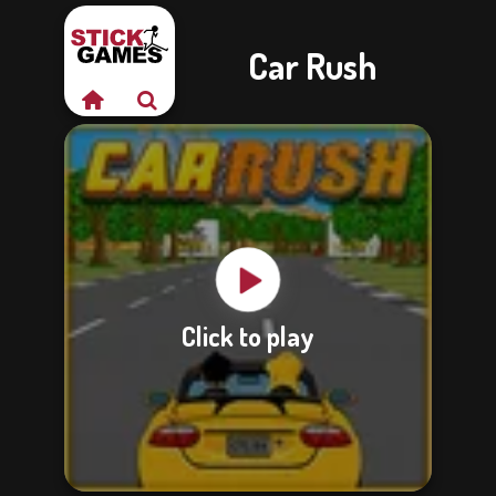
Car Rush
Click to play