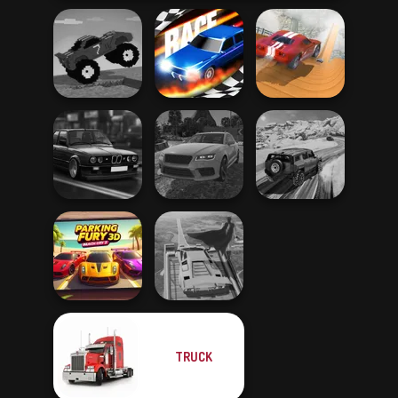
Funny Mad
City Driver:
Racing
Drag Race 3D
Destroy Car
Highway Cars
Real Drift
SUV Snow
Traffic Racer
Multiplayer
Driving 3D
TRUCK
Parking Fury 3D:
Super Hero
Beach City 2
Driving School