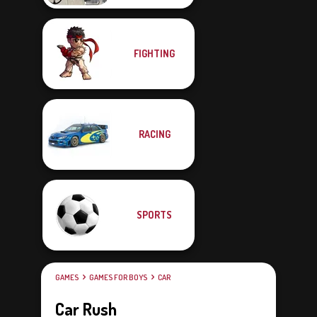
FIGHTING
RACING
SPORTS
GAMES
GAMES FOR BOYS
CAR
Car Rush