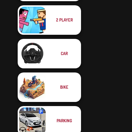
2 PLAYER
CAR
BIKE
PARKING