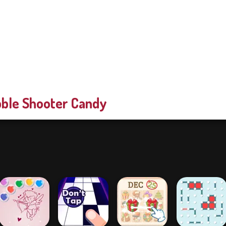
ble Shooter Candy