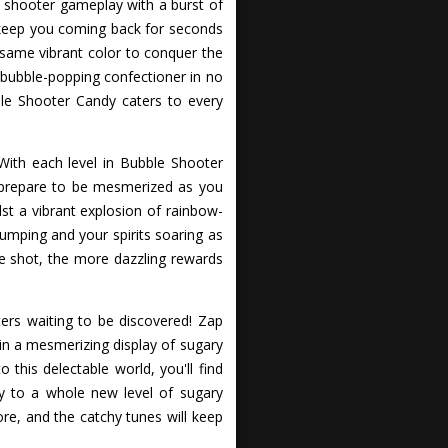
e shooter gameplay with a burst of
 keep you coming back for seconds
e same vibrant color to conquer the
r bubble-popping confectioner in no
ble Shooter Candy caters to every
With each level in Bubble Shooter
 prepare to be mesmerized as you
st a vibrant explosion of rainbow-
umping and your spirits soaring as
le shot, the more dazzling rewards
ers waiting to be discovered! Zap
in a mesmerizing display of sugary
 this delectable world, you'll find
y to a whole new level of sugary
ore, and the catchy tunes will keep