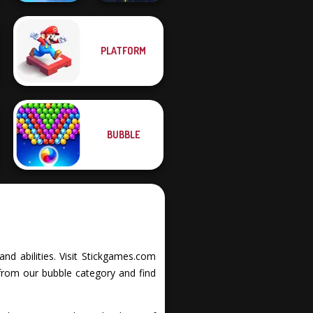
PLATFORM
Royal Bubble
Blast
Twisty Lines
BUBBLE
and abilities. Visit Stickgames.com
from our bubble category and find