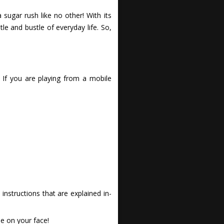
sugar rush like no other! With its
 and bustle of everyday life. So,
 If you are playing from a mobile
nstructions that are explained in-
e on your face!