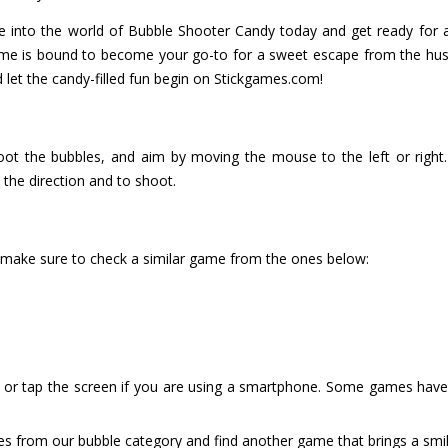
e into the world of Bubble Shooter Candy today and get ready for a 
me is bound to become your go-to for a sweet escape from the hustle
d let the candy-filled fun begin on Stickgames.com!
ot the bubbles, and aim by moving the mouse to the left or right.
 the direction and to shoot.
 make sure to check a similar game from the ones below:
or tap the screen if you are using a smartphone. Some games have i
es from our bubble category and find another game that brings a smil