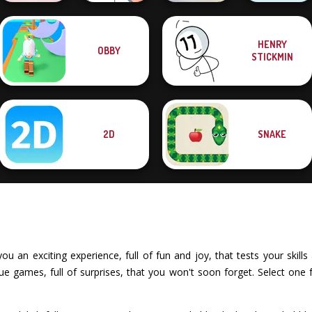
HENRY
OBBY
Bubble Shooter
KrisMas Mahjong
STICKMIN
Valentine
Don't Tap
2
Dots and Boxes
2D
SNAKE
an exciting experience, full of fun and joy, that tests your skills 
e games, full of surprises, that you won't soon forget. Select one 