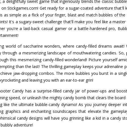
 a delightfully sweet game that ingeniously blends the classic bubbl
 on Stickgames.com! Get ready for a sugar-coated adventure that'll
 is as simple as a flick of your finger, blast and match bubbles of th
ts! It's a sugary-sweet challenge that'll make you feel like a maste
her you're a laid-back casual gamer or a battle-hardened pro, Bub
rtainment!
ting world of saccharine wonders, where candy-filled dreams await! 
ey through a mesmerizing landscape of mouthwatering candies. So,
ugh this mesmerizing candy-filled wonderland! Picture yourself amid
mpting than the last! The thrilling gameplay keeps your adrenaline p
 achieve jaw-dropping combos. The more bubbles you burst in a sing
kyrocketing and leaving you with an ear-to-ear grin!
hooter Candy has a surprise-filled candy jar of power-ups and boost
htning speed, or unleash the mighty candy bomb that clears the board 
ing like the ultimate bubble-candy dynamo! As you journey deeper into
ning graphics and enchanting soundscapes that elevate the gamepla
himsical candy designs will have you grinning like a kid in a candy st
 bubbly adventure!