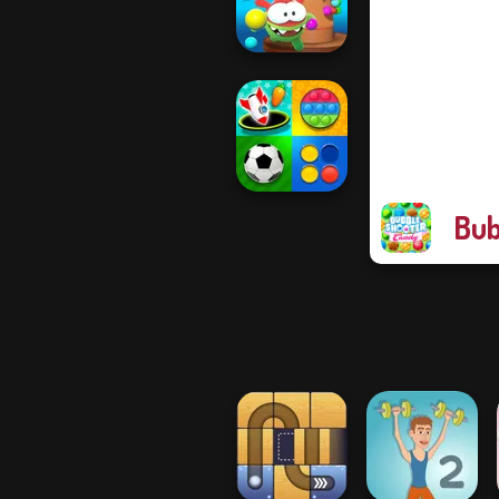
Master
Om Nom Tower
3D
Bub
Mind Games for
2-3-4 Player