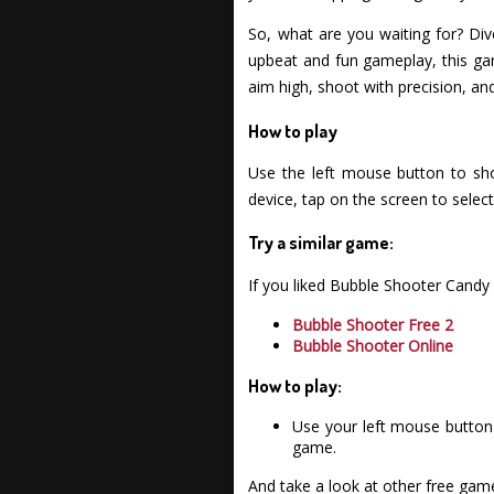
So, what are you waiting for? Div
upbeat and fun gameplay, this ga
aim high, shoot with precision, an
How to play
Use the left mouse button to sho
device, tap on the screen to select
Try a similar game:
If you liked Bubble Shooter Candy
Bubble Shooter Free 2
Bubble Shooter Online
How to play:
Use your left mouse button 
game.
And take a look at other free gam