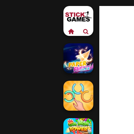
Paper Flight
Untangle Rings