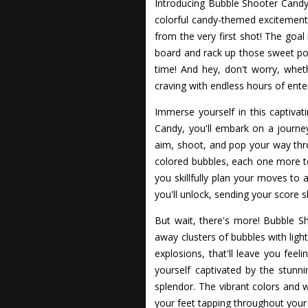
Introducing Bubble Shooter Candy,
colorful candy-themed excitement
from the very first shot! The goal
board and rack up those sweet poin
time! And hey, don't worry, whet
craving with endless hours of ente
Immerse yourself in this captiva
Candy, you'll embark on a journ
aim, shoot, and pop your way thro
colored bubbles, each one more te
you skillfully plan your moves to
you'll unlock, sending your score s
But wait, there's more! Bubble S
away clusters of bubbles with lig
explosions, that'll leave you feel
yourself captivated by the stun
splendor. The vibrant colors and w
your feet tapping throughout your