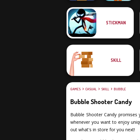
STICKMAN
Free the Ball
Muscle Clicker 2
SKILL
GAMES
CASUAL
SKILL
BUBBLE
Bubble Shooter Candy
Bubble Shooter Candy promises you 
whenever you want to enjoy uniqu
out what's in store for you next!