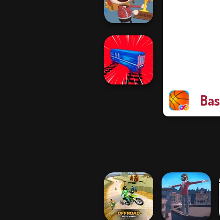
Ramp Jumping
Poptropica
Bas
Train Drift