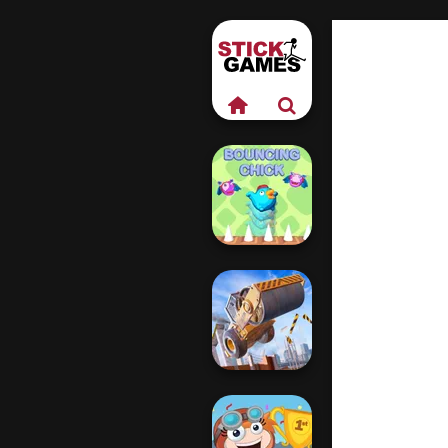
Bouncing Chick
Construction