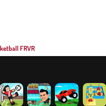
ketball FRVR