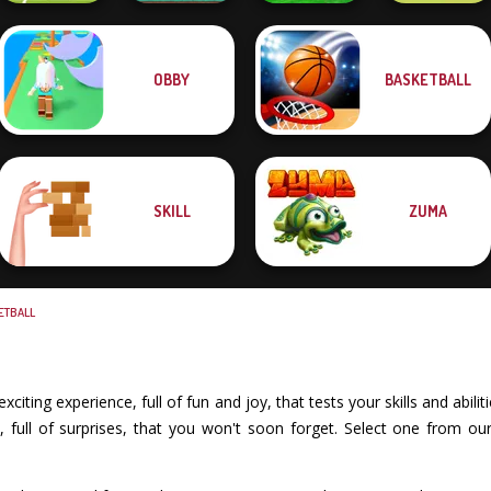
OBBY
BASKETBALL
Super Soccer
Funny Mad
Alphabet Lore
Soccer Random
Noggins
Racing
Maze
SKILL
ZUMA
ETBALL
iting experience, full of fun and joy, that tests your skills and abil
full of surprises, that you won't soon forget. Select one from our