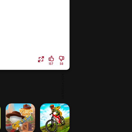
157
50