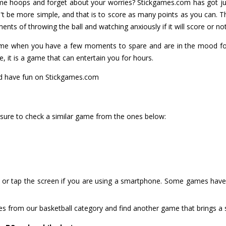
e hoops and forget about your worries? Stickgames.com has got jus
t be more simple, and that is to score as many points as you can. T
nts of throwing the ball and watching anxiously if it will score or not
ame when you have a few moments to spare and are in the mood for
ve, it is a game that can entertain you for hours.
nd have fun on Stickgames.com
 sure to check a similar game from the ones below:
or tap the screen if you are using a smartphone. Some games have i
es from our basketball category and find another game that brings a 