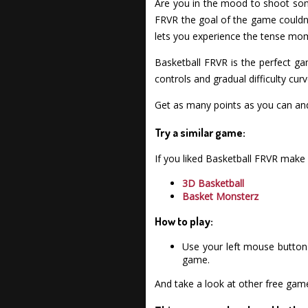
Are you in the mood to shoot som
FRVR the goal of the game couldn'
lets you experience the tense mome
Basketball FRVR is the perfect g
controls and gradual difficulty cur
Get as many points as you can a
Try a similar game:
If you liked Basketball FRVR make
3D Basketball
Basket Monsterz
How to play:
Use your left mouse button 
game.
And take a look at other free gam