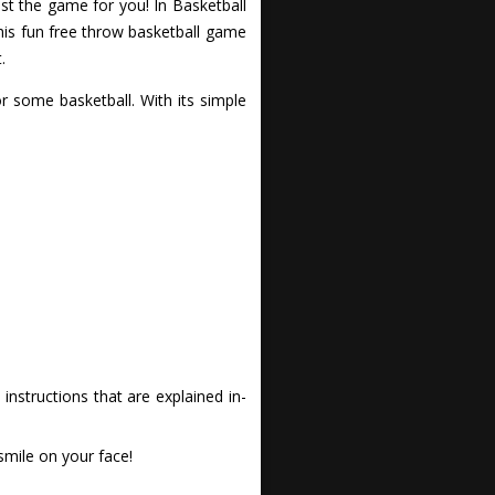
t the game for you! In Basketball
his fun free throw basketball game
.
 some basketball. With its simple
nstructions that are explained in-
smile on your face!