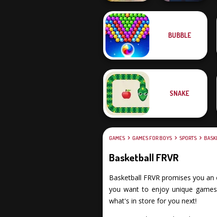
BUBBLE
Offroad Moto
Mania
Backflip Maniac
SNAKE
GAMES
GAMES FOR BOYS
SPORTS
BASK
Basketball FRVR
Basketball FRVR promises you an exc
you want to enjoy unique games, 
what's in store for you next!