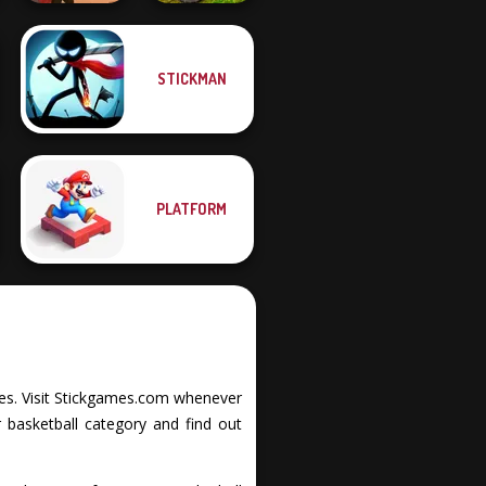
STICKMAN
MX Offroad
Western Sniper
Master
PLATFORM
ities. Visit Stickgames.com whenever
 basketball category and find out