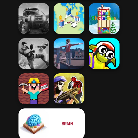
Offroad Life 3D
State Connect
Pixel Christmas
Funny Blade &
Gang Brawlers
Backflip Maniac
Magic
Noob Miner:
BRAIN
Escape From
Tom Clancy's
Prison
Shootout