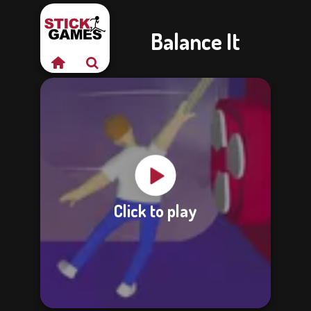
Balance It
Click to play