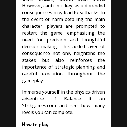
However, caution is key, as unintended
consequences may lead to setbacks. In
the event of harm befalling the main
character, players are prompted to
restart the game, emphasizing the
need for precision and thoughtful
decision-making. This added layer of
consequence not only heightens the
stakes but also reinforces the
importance of strategic planning and
careful execution throughout the
gameplay.
Immerse yourself in the physics-driven
adventure of Balance It on
Stickgames.com and see how many
levels you can complete.
How to play