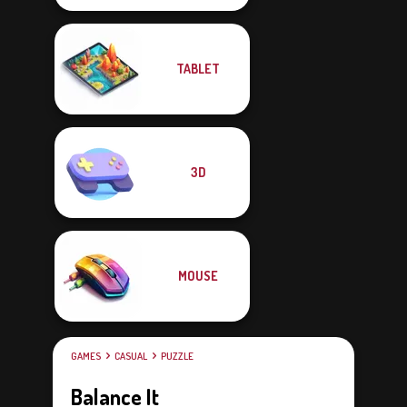
TABLET
3D
MOUSE
GAMES
CASUAL
PUZZLE
Balance It