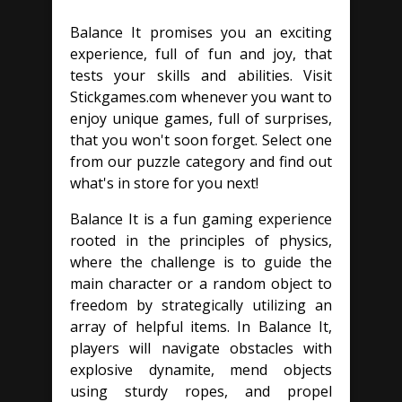
Balance It promises you an exciting
experience, full of fun and joy, that
tests your skills and abilities. Visit
Stickgames.com whenever you want to
enjoy unique games, full of surprises,
that you won't soon forget. Select one
from our puzzle category and find out
what's in store for you next!
Balance It is a fun gaming experience
rooted in the principles of physics,
where the challenge is to guide the
main character or a random object to
freedom by strategically utilizing an
array of helpful items. In Balance It,
players will navigate obstacles with
explosive dynamite, mend objects
using sturdy ropes, and propel