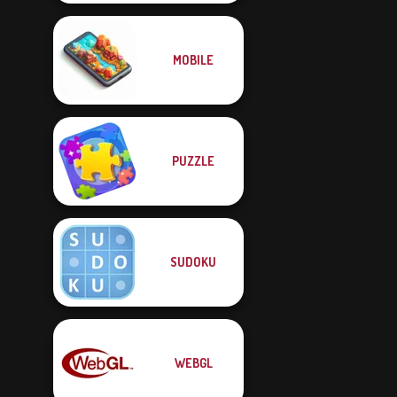
MOBILE
PUZZLE
SUDOKU
WEBGL