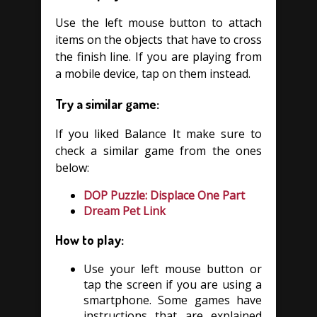
Use the left mouse button to attach
items on the objects that have to cross
the finish line. If you are playing from
a mobile device, tap on them instead.
Try a similar game:
If you liked Balance It make sure to
check a similar game from the ones
below:
DOP Puzzle: Displace One Part
Dream Pet Link
How to play:
Use your left mouse button or
tap the screen if you are using a
smartphone. Some games have
instructions that are explained