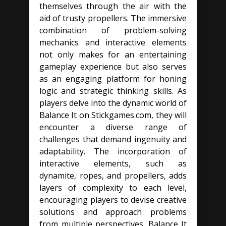
themselves through the air with the
aid of trusty propellers. The immersive
combination of problem-solving
mechanics and interactive elements
not only makes for an entertaining
gameplay experience but also serves
as an engaging platform for honing
logic and strategic thinking skills. As
players delve into the dynamic world of
Balance It on Stickgames.com, they will
encounter a diverse range of
challenges that demand ingenuity and
adaptability. The incorporation of
interactive elements, such as
dynamite, ropes, and propellers, adds
layers of complexity to each level,
encouraging players to devise creative
solutions and approach problems
from multiple perspectives. Balance It