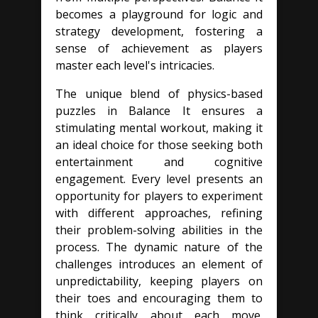
becomes a playground for logic and
strategy development, fostering a
sense of achievement as players
master each level's intricacies.
The unique blend of physics-based
puzzles in Balance It ensures a
stimulating mental workout, making it
an ideal choice for those seeking both
entertainment and cognitive
engagement. Every level presents an
opportunity for players to experiment
with different approaches, refining
their problem-solving abilities in the
process. The dynamic nature of the
challenges introduces an element of
unpredictability, keeping players on
their toes and encouraging them to
think critically about each move.