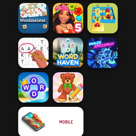
Alphabet Lore
Wordmeister
Hawaii Match 5
Maze
Letters Match
Word Haven
Maze Speedrun
MOBILE
Word Connect
Wipe Insight
Puzzle
Master