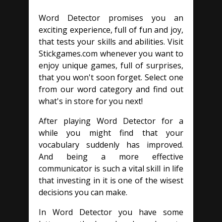
Word Detector promises you an
exciting experience, full of fun and joy,
that tests your skills and abilities. Visit
Stickgames.com whenever you want to
enjoy unique games, full of surprises,
that you won't soon forget. Select one
from our word category and find out
what's in store for you next!
After playing Word Detector for a
while you might find that your
vocabulary suddenly has improved.
And being a more effective
communicator is such a vital skill in life
that investing in it is one of the wisest
decisions you can make.
In Word Detector you have some