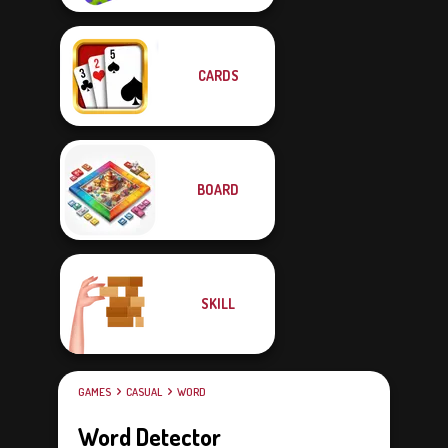
CARDS
BOARD
SKILL
GAMES
CASUAL
WORD
Word Detector