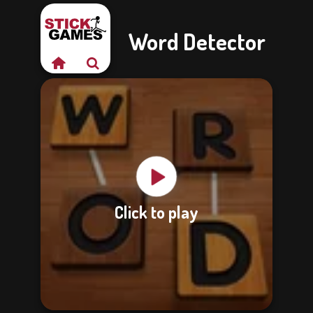
Word Detector
Click to play