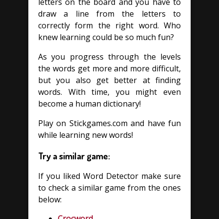
letters on the board and you have to
draw a line from the letters to
correctly form the right word. Who
knew learning could be so much fun?
As you progress through the levels
the words get more and more difficult,
but you also get better at finding
words. With time, you might even
become a human dictionary!
Play on Stickgames.com and have fun
while learning new words!
Try a similar game:
If you liked Word Detector make sure
to check a similar game from the ones
below:
Crocword