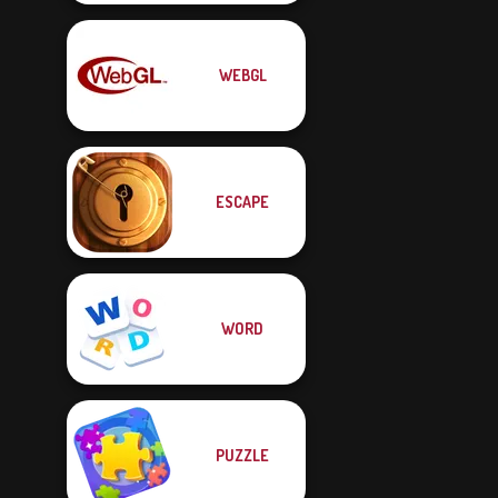
WEBGL
ESCAPE
WORD
PUZZLE