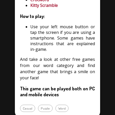
Kitty Scramble
How to play:
Use your left mouse button or
tap the screen if you are using a
smartphone. Some games have
instructions that are explained
in-game.
And take a look at other free games
from our word category and find
another game that brings a smile on
your face!
This game can be played both on PC
and mobile devices
Casual
Puzzle
Word