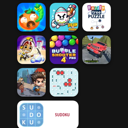
Worm Out: Brain
Family Tree
Teaser Games
Draw To Smash!
Puzzle
Indian SUV
Idle Miner Space
Bubble Shooter
Offroad
Rush
Pro 4
Simulator
SUDOKU
Last Day On Earth
Survival
Dots and Boxes