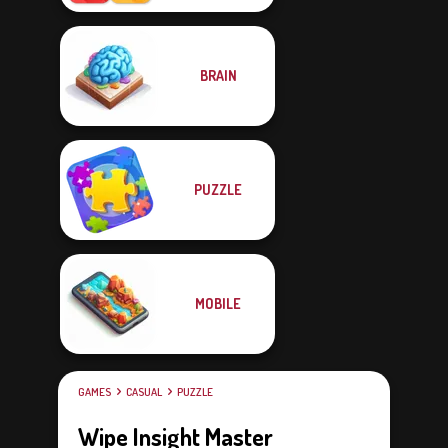
BRAIN
PUZZLE
MOBILE
GAMES
CASUAL
PUZZLE
Wipe Insight Master