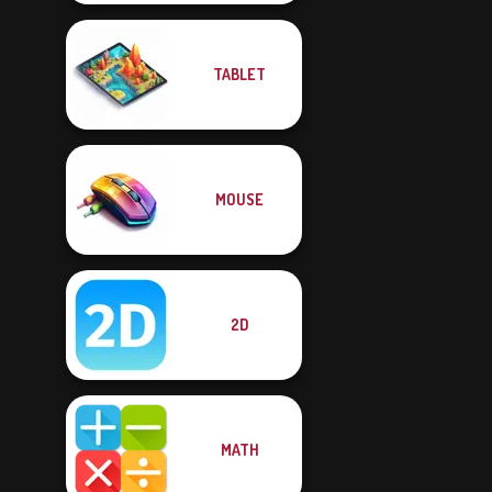
TABLET
MOUSE
2D
MATH