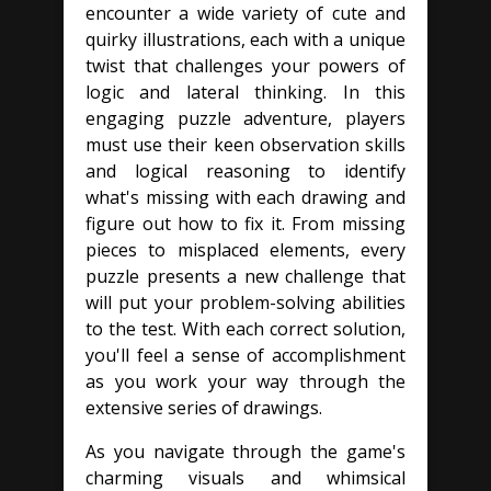
encounter a wide variety of cute and
quirky illustrations, each with a unique
twist that challenges your powers of
logic and lateral thinking. In this
engaging puzzle adventure, players
must use their keen observation skills
and logical reasoning to identify
what's missing with each drawing and
figure out how to fix it. From missing
pieces to misplaced elements, every
puzzle presents a new challenge that
will put your problem-solving abilities
to the test. With each correct solution,
you'll feel a sense of accomplishment
as you work your way through the
extensive series of drawings.
As you navigate through the game's
charming visuals and whimsical