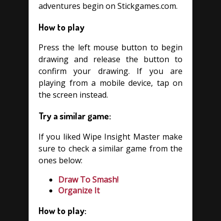
adventures begin on Stickgames.com.
How to play
Press the left mouse button to begin
drawing and release the button to
confirm your drawing. If you are
playing from a mobile device, tap on
the screen instead.
Try a similar game:
If you liked Wipe Insight Master make
sure to check a similar game from the
ones below:
Draw To Smash!
Organize It
How to play: