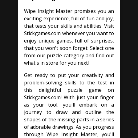
Wipe Insight Master promises you an
exciting experience, full of fun and joy,
that tests your skills and abilities. Visit
Stickgames.com whenever you want to
enjoy unique games, full of surprises,
that you won't soon forget. Select one
from our puzzle category and find out
what's in store for you next!
Get ready to put your creativity and
problem-solving skills to the test in
this delightful puzzle game on
Stickgames.com! With just your finger
as your tool, you'll embark on a
journey to draw and outline the
shapes of the missing parts in a series
of adorable drawings. As you progress
through Wipe Insight Master, you'll