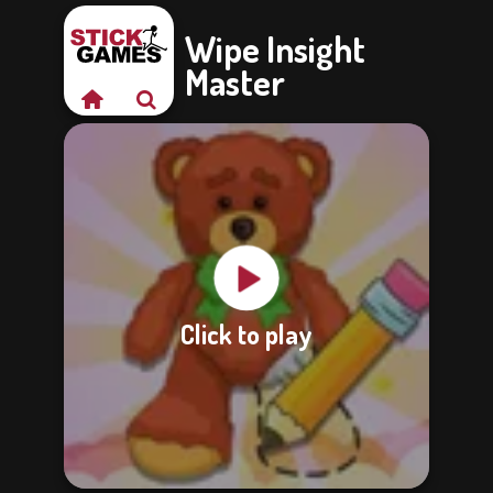
Wipe Insight
Master
Click to play