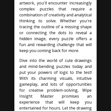
artwork, you'll encounter increasingly
complex puzzles that require a
combination of creativity and analytical
thinking to solve. Whether you're
tracing the outline of a missing shape
or connecting the dots to reveal a
hidden image, every puzzle offers a
fun and rewarding challenge that will
keep you coming back for more.
Dive into the world of cute drawings
and mind-bending puzzles today and
put your powers of logic to the test!
With its charming visuals, intuitive
gameplay, and lots of opportunities
for creative problem-solving, Wipe
Insight Master promises an
experience that will keep you
entertained for hours. Let the drawing