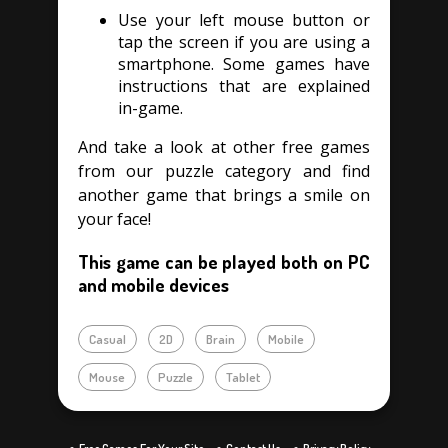
Use your left mouse button or
tap the screen if you are using a
smartphone. Some games have
instructions that are explained
in-game.
And take a look at other free games
from our puzzle category and find
another game that brings a smile on
your face!
This game can be played both on PC
and mobile devices
Casual
2D
Brain
Mobile
Mouse
Puzzle
Tablet