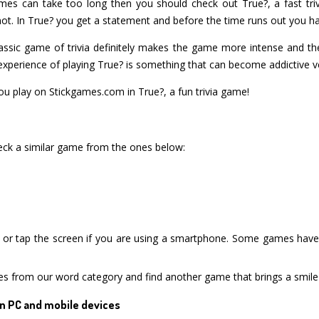
ames can take too long then you should check out True?, a fast triv
ot. In True? you get a statement and before the time runs out you have t
ssic game of trivia definitely makes the game more intense and the
xperience of playing True? is something that can become addictive ve
 play on Stickgames.com in True?, a fun trivia game!
heck a similar game from the ones below:
or tap the screen if you are using a smartphone. Some games have i
es from our word category and find another game that brings a smile
n PC and mobile devices