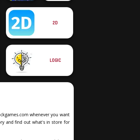
2D
The Impossible
Bubble Letters
Quiz Classic
LOGIC
it Stickgames.com whenever you want
y and find out what's in store for