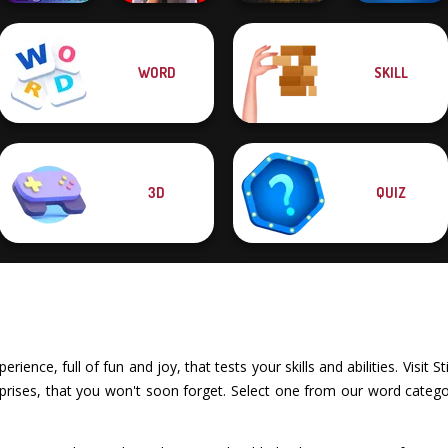
WORD
SKILL
Speed Typing
Yes or No
Quizmania: Trivia
Test
Challenge
Word Haven
Game
3D
QUIZ
erience, full of fun and joy, that tests your skills and abilities. Vis
rprises, that you won't soon forget. Select one from our word categor