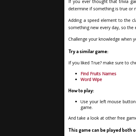
If you ever thought that trivia g
determine if something is true or n
Adding a speed element to the cla
something new every day, so the e
Challenge your knowledge when you
Try a similar game:
If you liked True? make sure to c
Find Fruits Names
Word Wipe
How to play:
Use your left mouse button 
game.
And take a look at other free gam
This game can be played both o