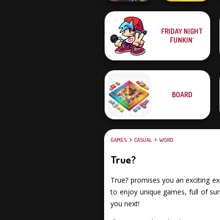
FRIDAY NIGHT
Word Scramble:
FUNKIN'
Family Tales
Billionaires
BOARD
GAMES
CASUAL
WORD
True?
True? promises you an exciting exp
to enjoy unique games, full of su
you next!