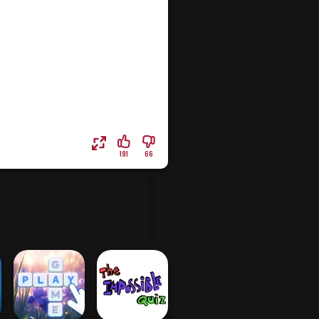
191
66