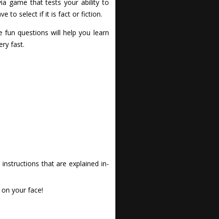
ia game that tests your ability to
o select if it is fact or fiction.
 fun questions will help you learn
ry fast.
nstructions that are explained in-
 on your face!