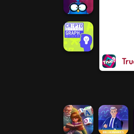
Who is Lying?
Words with Owl
Tru
Cryptograph