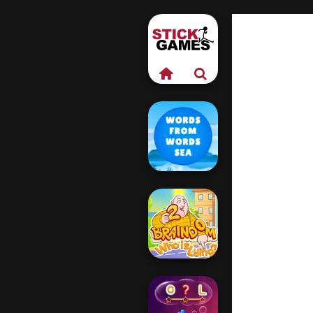
Words From
Words: Sea
Braindom 2: