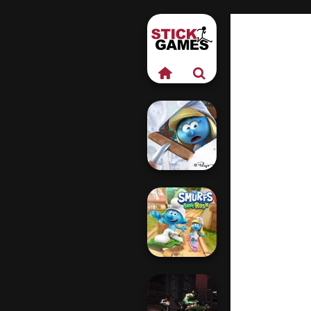
The Smurfs:
Village Cleaning
The Smurfs: