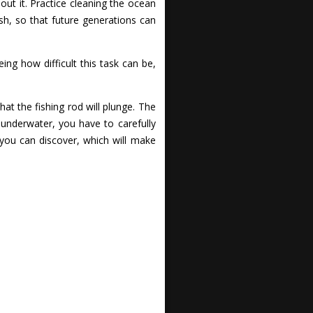
out it. Practice cleaning the ocean
h, so that future generations can
ng how difficult this task can be,
hat the fishing rod will plunge. The
 underwater, you have to carefully
 you can discover, which will make