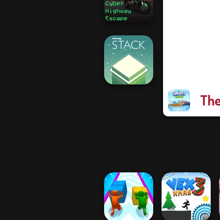
Skate Rush
Cyber Highway
Escape
The
Stack