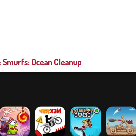
 Smurfs: Ocean Cleanup