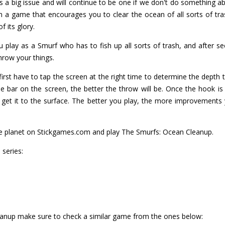
s a big issue and will continue to be one if we don't do something ab
a game that encourages you to clear the ocean of all sorts of tras
f its glory.
play as a Smurf who has to fish up all sorts of trash, and after seei
hrow your things.
 first have to tap the screen at the right time to determine the depth t
he bar on the screen, the better the throw will be. Once the hook is
 get it to the surface. The better you play, the more improvements
the planet on Stickgames.com and play The Smurfs: Ocean Cleanup.
series:
eanup make sure to check a similar game from the ones below: