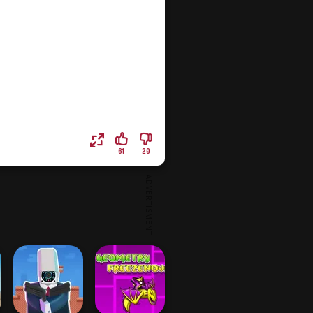
61
20