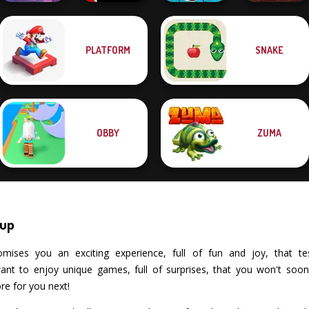
PLATFORM
SNAKE
Cut The Rope:
Time Travel
Vex X3M
Cowboy Swing
Clash of Stone
OBBY
ZUMA
nup
ses you an exciting experience, full of fun and joy, that tests 
t to enjoy unique games, full of surprises, that you won't soon f
re for you next!