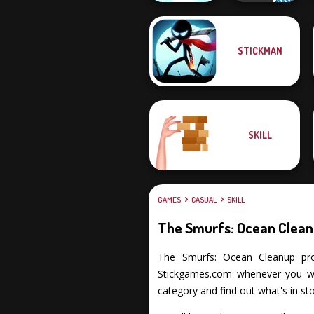
STICKMAN
Push The Colors
Vex 3 Xmas
SKILL
GAMES
CASUAL
SKILL
The Smurfs: Ocean Clea
The Smurfs: Ocean Cleanup promi
Stickgames.com whenever you wan
category and find out what's in sto