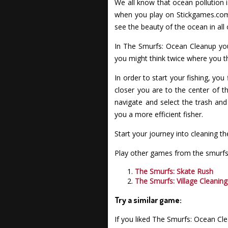
We all know that ocean pollution i
when you play on Stickgames.com 
see the beauty of the ocean in all o
In The Smurfs: Ocean Cleanup you 
you might think twice where you t
In order to start your fishing, you
closer you are to the center of t
navigate and select the trash and
you a more efficient fisher.
Start your journey into cleaning 
Play other games from the smurfs 
The Smurfs: Skate Rush
The Smurfs: Village Cleaning
Try a similar game:
If you liked The Smurfs: Ocean Cl