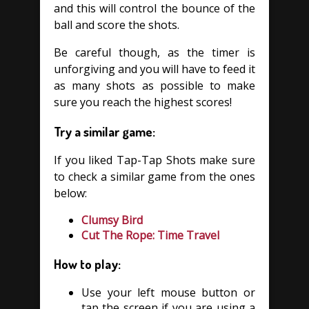
and this will control the bounce of the
ball and score the shots.
Be careful though, as the timer is
unforgiving and you will have to feed it
as many shots as possible to make
sure you reach the highest scores!
Try a similar game:
If you liked Tap-Tap Shots make sure
to check a similar game from the ones
below:
Clumsy Bird
Cut The Rope: Time Travel
How to play:
Use your left mouse button or
tap the screen if you are using a