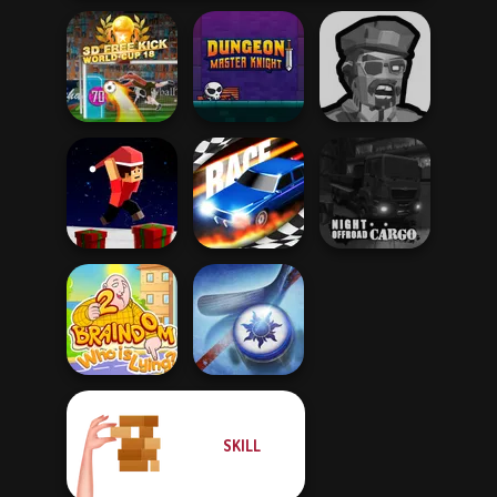
3D Free Kick
Dungeon Master
Zombies
World Cup 18
Knight
Shooter
Parkour Block
Night OffRoad
Xmas Special
Drag Race 3D
Cargo
SKILL
Braindom 2:
Who is Lying?
Air Hockey Cup