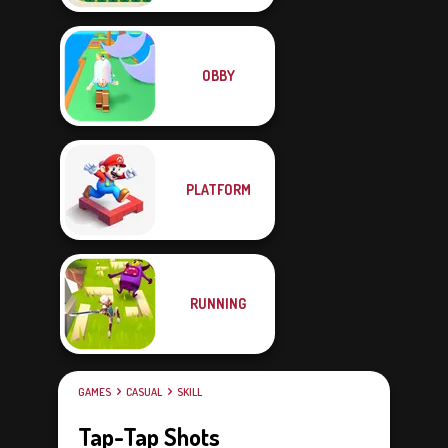
OBBY
PLATFORM
RUNNING
GAMES
CASUAL
SKILL
Tap-Tap Shots