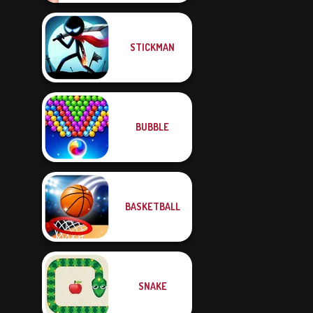
STICKMAN
BUBBLE
BASKETBALL
SNAKE