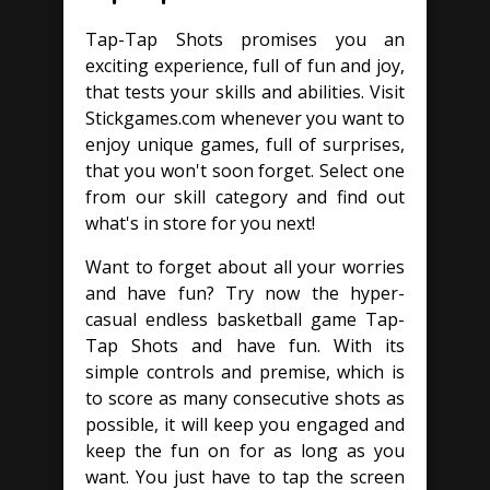
Tap-Tap Shots promises you an
exciting experience, full of fun and joy,
that tests your skills and abilities. Visit
Stickgames.com whenever you want to
enjoy unique games, full of surprises,
that you won't soon forget. Select one
from our skill category and find out
what's in store for you next!
Want to forget about all your worries
and have fun? Try now the hyper-
casual endless basketball game Tap-
Tap Shots and have fun. With its
simple controls and premise, which is
to score as many consecutive shots as
possible, it will keep you engaged and
keep the fun on for as long as you
want. You just have to tap the screen