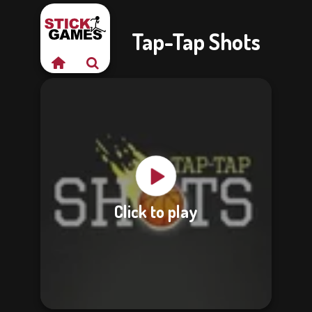
Tap-Tap Shots
Click to play