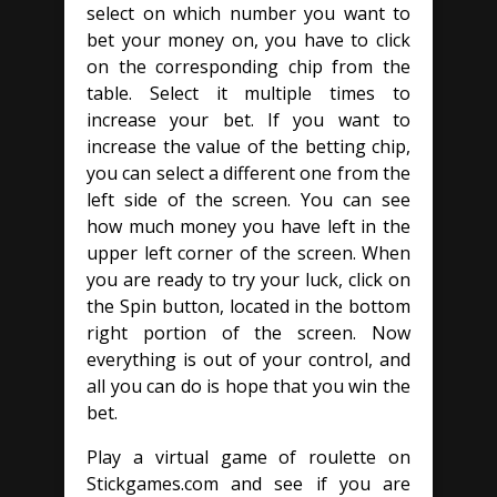
select on which number you want to
bet your money on, you have to click
on the corresponding chip from the
table. Select it multiple times to
increase your bet. If you want to
increase the value of the betting chip,
you can select a different one from the
left side of the screen. You can see
how much money you have left in the
upper left corner of the screen. When
you are ready to try your luck, click on
the Spin button, located in the bottom
right portion of the screen. Now
everything is out of your control, and
all you can do is hope that you win the
bet.
Play a virtual game of roulette on
Stickgames.com and see if you are