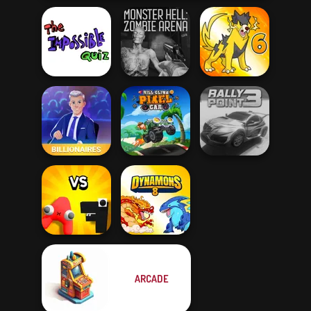
The Impossible
Monster Hell:
Quiz Classic
Zombie Arena
Dynamons 6
Hill Climb Pixel
Billionaires
Car
Rally Point 3
ARCADE
Alphabet: Merge
And Fight
Dynamons 8