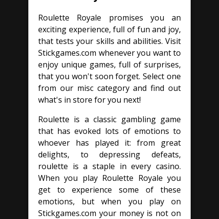
Roulette Royale promises you an
exciting experience, full of fun and joy,
that tests your skills and abilities. Visit
Stickgames.com whenever you want to
enjoy unique games, full of surprises,
that you won't soon forget. Select one
from our misc category and find out
what's in store for you next!
Roulette is a classic gambling game
that has evoked lots of emotions to
whoever has played it: from great
delights, to depressing defeats,
roulette is a staple in every casino.
When you play Roulette Royale you
get to experience some of these
emotions, but when you play on
Stickgames.com your money is not on