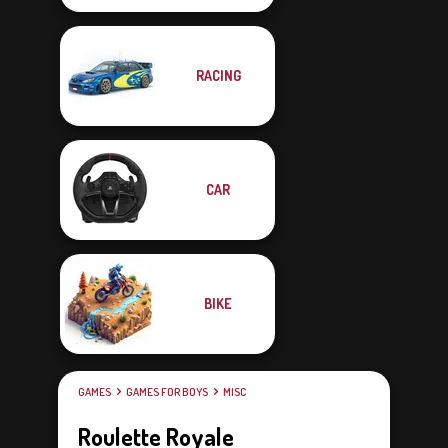
RACING
CAR
BIKE
GAMES
GAMES FOR BOYS
MISC
Roulette Royale