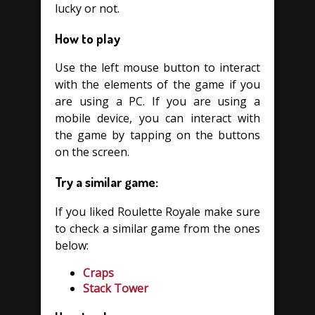
lucky or not.
How to play
Use the left mouse button to interact
with the elements of the game if you
are using a PC. If you are using a
mobile device, you can interact with
the game by tapping on the buttons
on the screen.
Try a similar game:
If you liked Roulette Royale make sure
to check a similar game from the ones
below:
Craps
Stack Tower