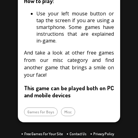
How to play:
Use your left mouse button or
tap the screen if you are using a
smartphone. Some games have
instructions that are explained
in-game.
And take a look at other free games
from our misc category and find
another game that brings a smile on
your face!
This game can be played both on PC
and mobile devices
Games For Boys
Misc
Free Games For Your Site
Contact Us
Privacy Policy