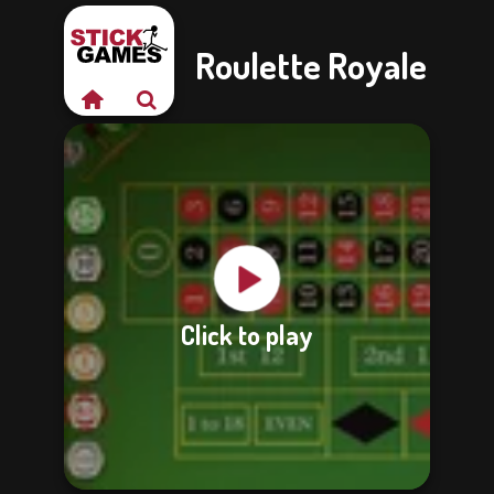
Roulette Royale
Click to play