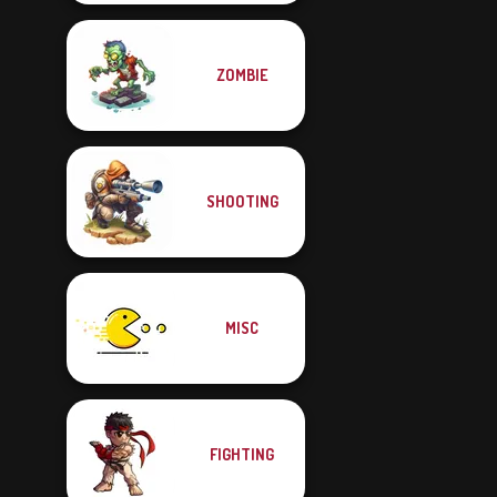
ZOMBIE
SHOOTING
MISC
FIGHTING