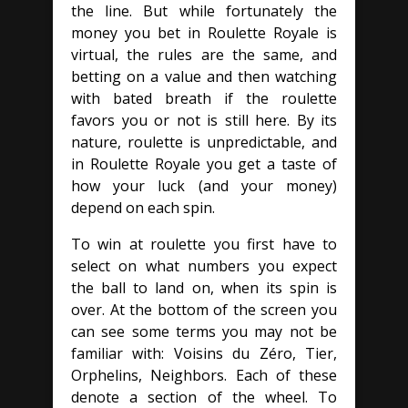
the line. But while fortunately the
money you bet in Roulette Royale is
virtual, the rules are the same, and
betting on a value and then watching
with bated breath if the roulette
favors you or not is still here. By its
nature, roulette is unpredictable, and
in Roulette Royale you get a taste of
how your luck (and your money)
depend on each spin.
To win at roulette you first have to
select on what numbers you expect
the ball to land on, when its spin is
over. At the bottom of the screen you
can see some terms you may not be
familiar with: Voisins du Zéro, Tier,
Orphelins, Neighbors. Each of these
denote a section of the wheel. To