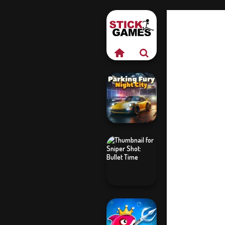
Parking Fury 3D:
Night City
Sniper Shot: