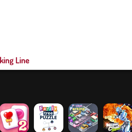
king Line