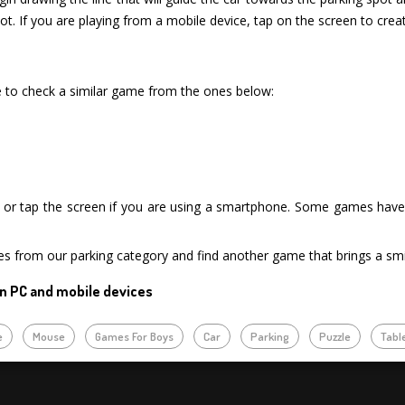
t. If you are playing from a mobile device, tap on the screen to create
re to check a similar game from the ones below:
or tap the screen if you are using a smartphone. Some games have i
es from our parking category and find another game that brings a smi
n PC and mobile devices
e
Mouse
Games For Boys
Car
Parking
Puzzle
Tabl