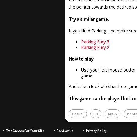
the pointer towards the desired spo
Try a similar game:
If you liked Parking Line make su
Parking Fury 3
Parking Fury 2
How to play:
Use your left mouse button 
game.
And take a look at other free gam
This game can be played both o
Casual
2D
Brain
Mobil
Free Games For Your Site
Contact Us
Privacy Policy