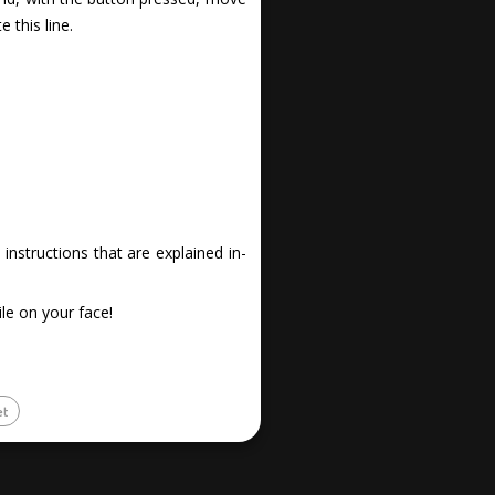
 this line.
nstructions that are explained in-
le on your face!
et