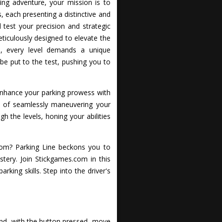
ling adventure, your mission is to
ls, each presenting a distinctive and
 test your precision and strategic
eticulously designed to elevate the
s, every level demands a unique
be put to the test, pushing you to
 enhance your parking prowess with
on of seamlessly maneuvering your
h the levels, honing your abilities
com? Parking Line beckons you to
ery. Join Stickgames.com in this
rking skills. Step into the driver's
 and, with the button pressed, move