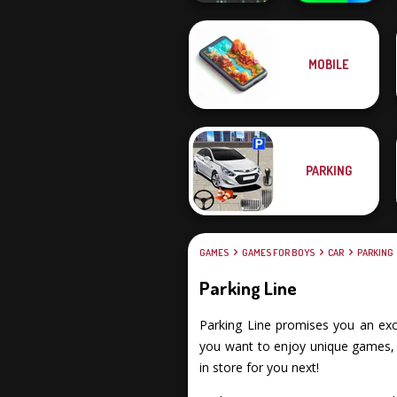
MOBILE
Crowd
YORG.io
Lumberjack
PARKING
GAMES
GAMES FOR BOYS
CAR
PARKING
Parking Line
Parking Line promises you an excit
you want to enjoy unique games, f
in store for you next!