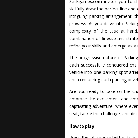
Stickgames.com invites you to sho
skillfully draw the perfect line and
intriguing parking arrangement, t
prowess. As you delve into Parking
complexity of the task at hand
combination of finesse and strate
refine your skills and emerge as a 
The progressive nature of Parking
each successfully conquered chal
vehicle into one parking spot afte
and conquering each parking puzzl
Are you ready to take on the ch
embrace the excitement and emba
captivating adventure, where every 
seat, tackle the challenge, and dis
How to play
Press the left mouse button to beg