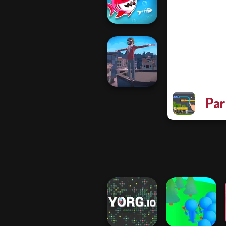
Bullet Time
Fish Stab Getting
Big
Par
Backflip Maniac