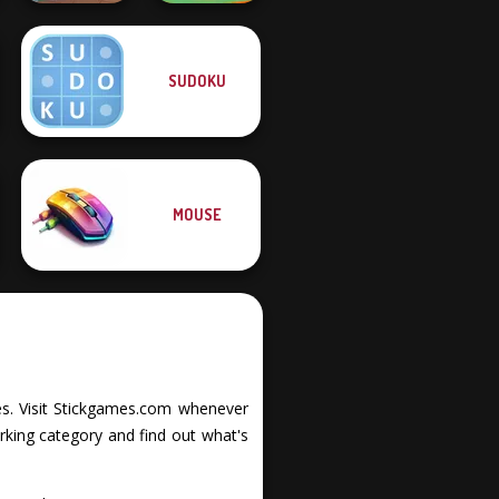
SUDOKU
Vega Mix: Fairy
Dr. Panda Airport
Town
MOUSE
ties. Visit Stickgames.com whenever
rking category and find out what's