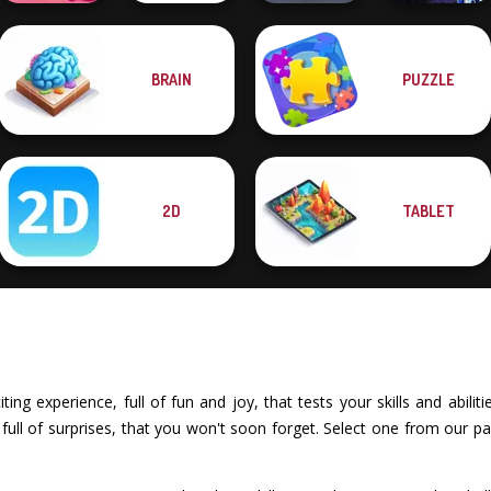
BRAIN
PUZZLE
Solitaire
Family Tree
Moon Clash
Mahjong Candy 2
Puzzle
Pocket Parking
Heroes
2D
TABLET
ing experience, full of fun and joy, that tests your skills and abili
ull of surprises, that you won't soon forget. Select one from our pa