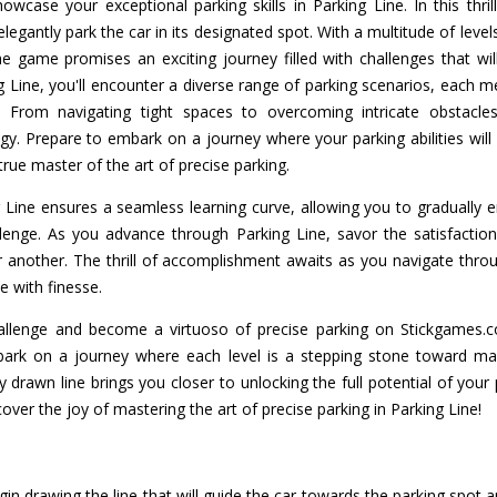
wcase your exceptional parking skills in Parking Line. In this thril
 elegantly park the car in its designated spot. With a multitude of leve
he game promises an exciting journey filled with challenges that will
 Line, you'll encounter a diverse range of parking scenarios, each m
. From navigating tight spaces to overcoming intricate obstacle
gy. Prepare to embark on a journey where your parking abilities will 
true master of the art of precise parking.
 Line ensures a seamless learning curve, allowing you to gradually
lenge. As you advance through Parking Line, savor the satisfacti
r another. The thrill of accomplishment awaits as you navigate throug
e with finesse.
allenge and become a virtuoso of precise parking on Stickgames.
rk on a journey where each level is a stepping stone toward mast
drawn line brings you closer to unlocking the full potential of your pa
cover the joy of mastering the art of precise parking in Parking Line!
in drawing the line that will guide the car towards the parking spot