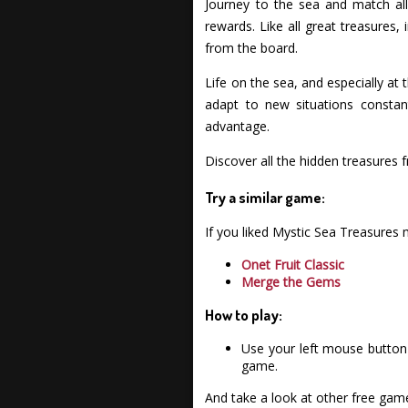
Journey to the sea and match all
rewards. Like all great treasures
from the board.
Life on the sea, and especially at 
adapt to new situations constan
advantage.
Discover all the hidden treasure
Try a similar game:
If you liked Mystic Sea Treasures
Onet Fruit Classic
Merge the Gems
How to play:
Use your left mouse button 
game.
And take a look at other free gam