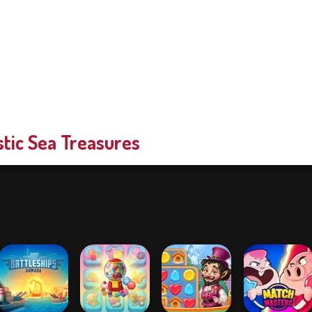
tic Sea Treasures