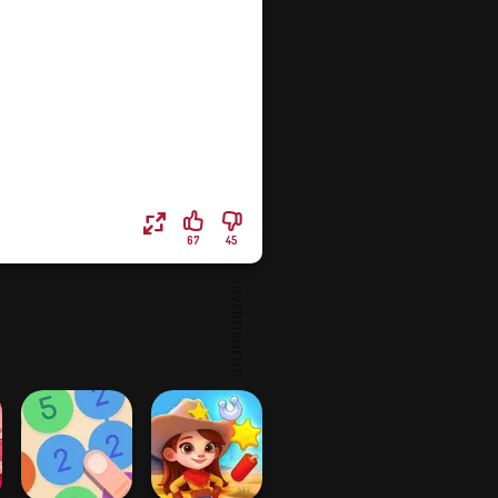
67
45