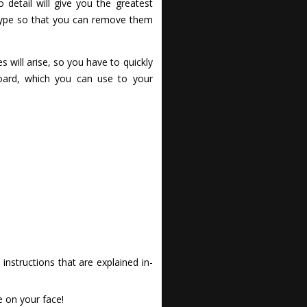
detail will give you the greatest
e type so that you can remove them
s will arise, so you have to quickly
board, which you can use to your
nstructions that are explained in-
e on your face!