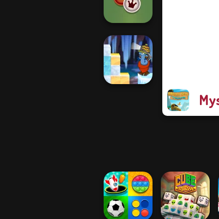
Merge Master
Checkers
Mys
Gold Strike Icy
Cave