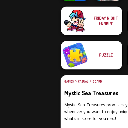
FRIDAY NIGHT
Mind Games for
FUNKIN'
2-3-4 Player
Cube Match
PUZZLE
GAMES
CASUAL
BOARD
Mystic Sea Treasures
Mystic Sea Treasures promises you 
whenever you want to enjoy unique
what's in store for you next!