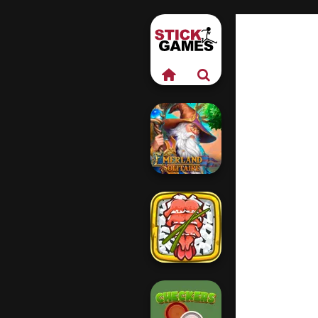
Emerland
Solitaire
Giant Sushi: