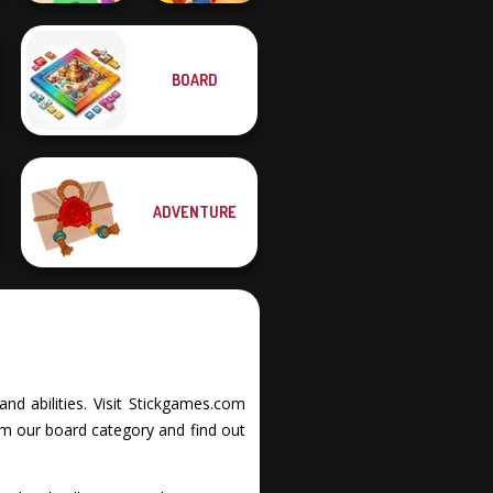
BOARD
Merge 13
Wild West Match
ADVENTURE
and abilities. Visit Stickgames.com
om our board category and find out