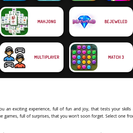
MAHJONG
BEJEWELED
Battleships
Candy Shop
Vega Mix: Fairy
Armada
Merge
Town
Match Masters
MULTIPLAYER
MATCH 3
an exciting experience, full of fun and joy, that tests your skills 
 games, full of surprises, that you won't soon forget. Select one fr