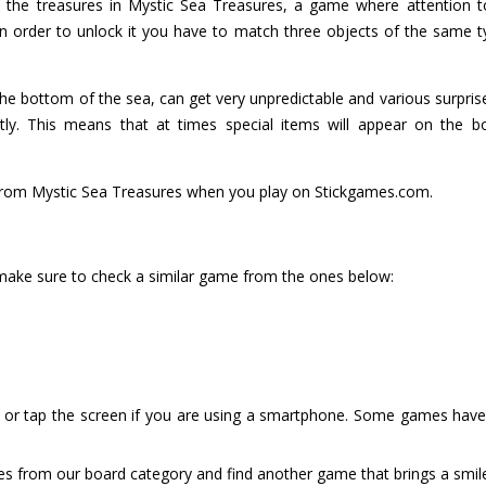
 the treasures in Mystic Sea Treasures, a game where attention to 
, in order to unlock it you have to match three objects of the sam
the bottom of the sea, can get very unpredictable and various surprise
tly. This means that at times special items will appear on the 
s from Mystic Sea Treasures when you play on Stickgames.com.
 make sure to check a similar game from the ones below:
or tap the screen if you are using a smartphone. Some games have i
es from our board category and find another game that brings a smil