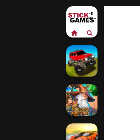
Offroad Muddy
Trucks
Emerland