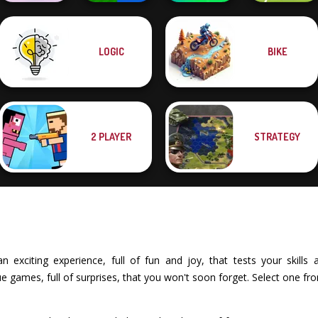
LOGIC
BIKE
Boxing Gang
Mind Games for
Stick Duel: Battle
Stars
2-3-4 Player
Hero
Soccer Random
2 PLAYER
STRATEGY
exciting experience, full of fun and joy, that tests your skills an
 games, full of surprises, that you won't soon forget. Select one fr