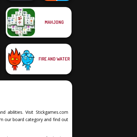
MAHJONG
Night City Racing
Roshambo
FIRE AND WATER
d abilities. Visit Stickgames.com
om our board category and find out