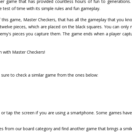
r game that has provided countless hours of fun to generations. W
e test of time with its simple rules and fun gameplay.
 of this game, Master Checkers, that has all the gameplay that you kn
 twelve pieces, which are placed on the black squares. You can only
nemy's pieces you capture them. The game ends when a player captur
un with Master Checkers!
 sure to check a similar game from the ones below:
or tap the screen if you are using a smartphone. Some games have i
es from our board category and find another game that brings a smil