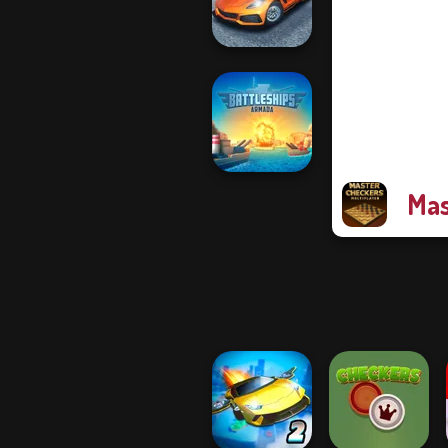
Solitaire
Madness Driver
Vertigo City
Mas
Battleships
Armada