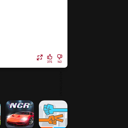
375
143