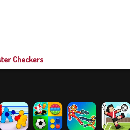
ter Checkers