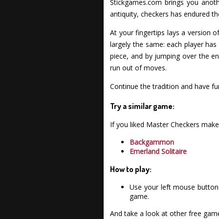
Stickgames.com brings you anothe
antiquity, checkers has endured th
At your fingertips lays a version
largely the same: each player has
piece, and by jumping over the e
run out of moves.
Continue the tradition and have f
Try a similar game:
If you liked Master Checkers make
Backgammon
Emerland Solitaire
How to play:
Use your left mouse button 
game.
And take a look at other free gam