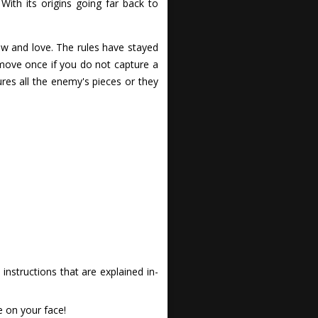
ith its origins going far back to
ow and love. The rules have stayed
 move once if you do not capture a
es all the enemy's pieces or they
nstructions that are explained in-
e on your face!