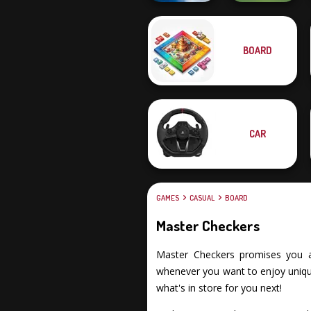
BOARD
Ultimate Flying
Car 2
Checkers
CAR
GAMES
CASUAL
BOARD
Master Checkers
Master Checkers promises you an 
whenever you want to enjoy unique
what's in store for you next!