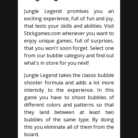
Jungle Legend promises you an
exciting experience, full of fun and joy,
that tests your skills and abilities. Visit
Stickgames.com whenever you want to
enjoy unique games, full of surprises,
that you won't soon forget. Select one
from our bubble category and find out
what's in store for you next!
Jungle Legend takes the classic bubble
shooter formula and adds a lot more
intensity to the experience. In this
game you have to shoot bubbles of
different colors and patterns so that
they land between at least two
bubbles of the same type. By doing
this you eliminate all of them from the
board.