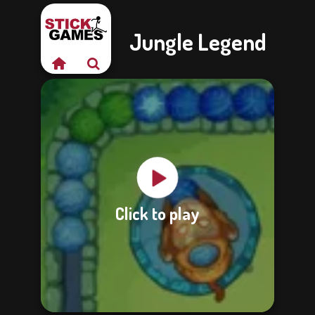
Jungle Legend
Click to play