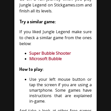
Jungle Legend on Stickgames.com and
finish all its levels.
Try a similar game:
If you liked Jungle Legend make sure
to check a similar game from the ones
below:
Super Bubble Shooter
Microsoft Bubble
How to play:
Use your left mouse button or
tap the screen if you are using a
smartphone. Some games have
instructions that are explained
in-game.
And take a look at other free games