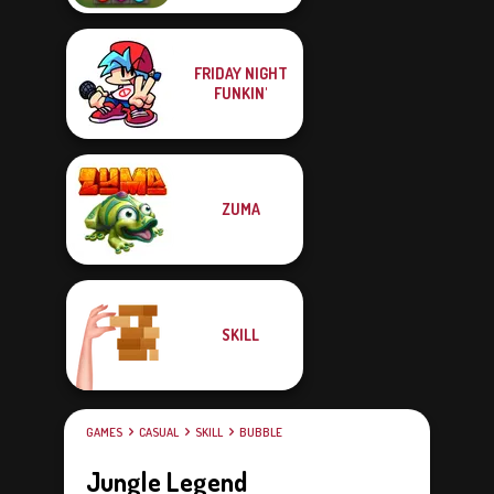
FRIDAY NIGHT
FUNKIN'
ZUMA
SKILL
GAMES
CASUAL
SKILL
BUBBLE
Jungle Legend