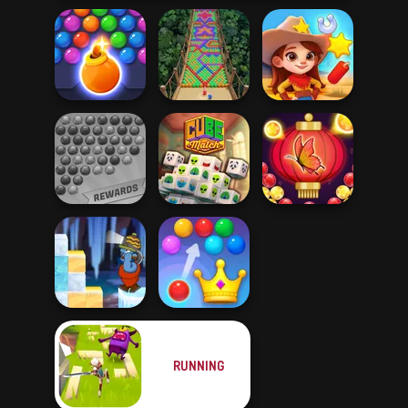
Bubble Shooter
HD 3
Bubble Fall
Wild West Match
Bubble Shooter
Bubble Shooter
Extreme
Cube Match
Butterfly
RUNNING
Gold Strike Icy
Royal Bubble
Cave
Blast