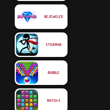
BEJEWELED
STICKMAN
BUBBLE
MATCH 3