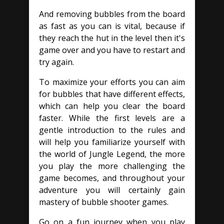
And removing bubbles from the board
as fast as you can is vital, because if
they reach the hut in the level then it's
game over and you have to restart and
try again.
To maximize your efforts you can aim
for bubbles that have different effects,
which can help you clear the board
faster. While the first levels are a
gentle introduction to the rules and
will help you familiarize yourself with
the world of Jungle Legend, the more
you play the more challenging the
game becomes, and throughout your
adventure you will certainly gain
mastery of bubble shooter games.
Go on a fun journey when you play