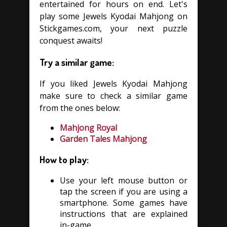
entertained for hours on end. Let's
play some Jewels Kyodai Mahjong on
Stickgames.com, your next puzzle
conquest awaits!
Try a similar game:
If you liked Jewels Kyodai Mahjong
make sure to check a similar game
from the ones below:
Mahjong Royal
Garden Tales Mahjong
How to play:
Use your left mouse button or
tap the screen if you are using a
smartphone. Some games have
instructions that are explained
in-game.