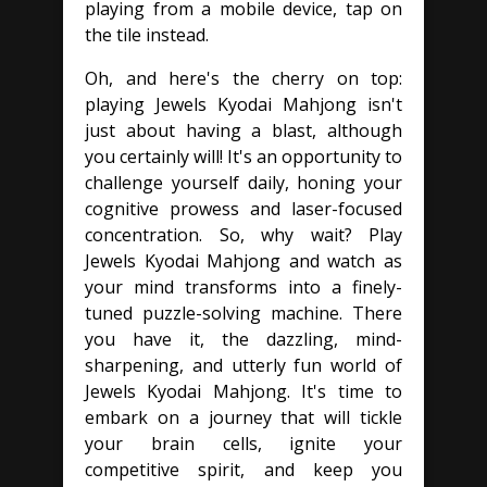
playing from a mobile device, tap on
the tile instead.
Oh, and here's the cherry on top:
playing Jewels Kyodai Mahjong isn't
just about having a blast, although
you certainly will! It's an opportunity to
challenge yourself daily, honing your
cognitive prowess and laser-focused
concentration. So, why wait? Play
Jewels Kyodai Mahjong and watch as
your mind transforms into a finely-
tuned puzzle-solving machine. There
you have it, the dazzling, mind-
sharpening, and utterly fun world of
Jewels Kyodai Mahjong. It's time to
embark on a journey that will tickle
your brain cells, ignite your
competitive spirit, and keep you