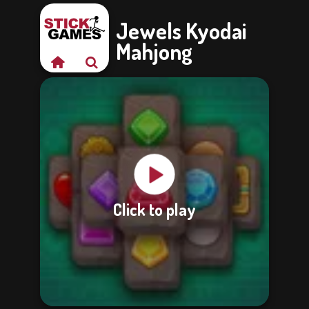
Jewels Kyodai
Mahjong
Click to play