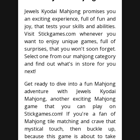
Jewels Kyodai Mahjong promises you
an exciting experience, full of fun and
joy, that tests your skills and abilities.
Visit Stickgames.com whenever you
want to enjoy unique games, full of
surprises, that you won't soon forget.
Select one from our mahjong category
and find out what's in store for you
next!
Get ready to dive into a fun Mahjong
adventure with Jewels Kyodai
Mahjong, another exciting Mahjong
game that you can play on
Stickgames.com! If you're a fan of
Mahjong tile matching and crave that
mystical touch, then buckle up,
because this game is about to take