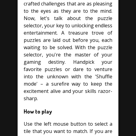
crafted challenges that are as pleasing
to the eyes as they are to the mind.
Now, let's talk about the puzzle
selector, your key to unlocking endless
entertainment. A treasure trove of
puzzles are laid out before you, each
waiting to be solved. With the puzzle
selector, you're the master of your
gaming destiny. Handpick your
favorite puzzles or dare to venture
into the unknown with the 'Shuffle
mode' – a surefire way to keep the
excitement alive and your skills razor-
sharp.
How to play
Use the left mouse button to select a
tile that you want to match. If you are