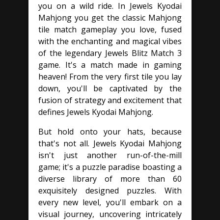
you on a wild ride. In Jewels Kyodai
Mahjong you get the classic Mahjong
tile match gameplay you love, fused
with the enchanting and magical vibes
of the legendary Jewels Blitz Match 3
game. It's a match made in gaming
heaven! From the very first tile you lay
down, you'll be captivated by the
fusion of strategy and excitement that
defines Jewels Kyodai Mahjong.
But hold onto your hats, because
that's not all. Jewels Kyodai Mahjong
isn't just another run-of-the-mill
game; it's a puzzle paradise boasting a
diverse library of more than 60
exquisitely designed puzzles. With
every new level, you'll embark on a
visual journey, uncovering intricately