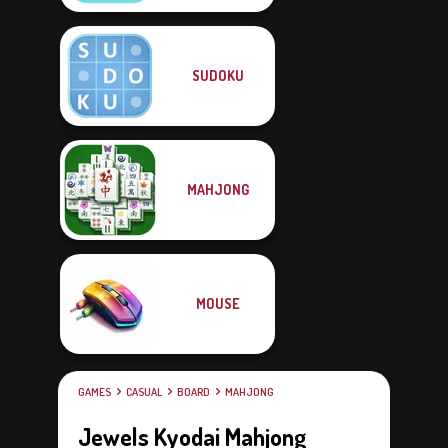
SUDOKU
MAHJONG
MOUSE
GAMES
CASUAL
BOARD
MAHJONG
Jewels Kyodai Mahjong