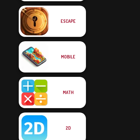
ESCAPE
MOBILE
MATH
2D