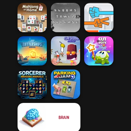
Mahjong At
Home -
Bloons Tower
Scandinavian...
Defense
Roshambo
Battleships
Cut The Rope
Armada
Art Puzzle Master
Magic
BRAIN
Sorcerer
Mahjong Marvels
Parking Jam