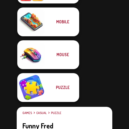
MOBILE
MOUSE
PUZZLE
GAMES
CASUAL
PUZZLE
Funny Fred