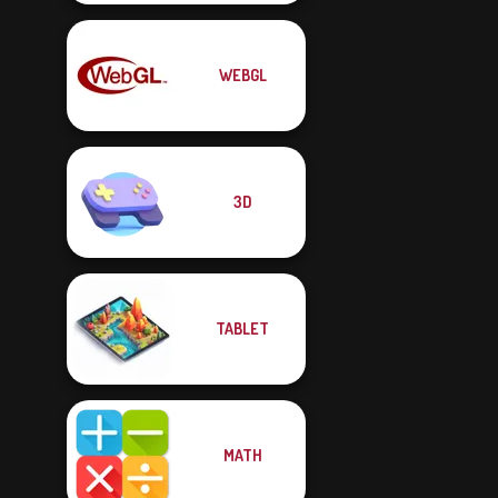
WEBGL
3D
TABLET
MATH