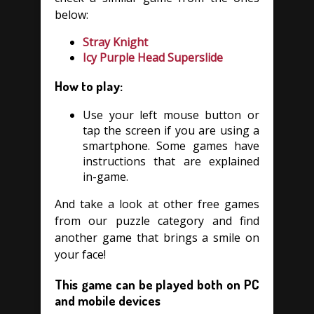
below:
Stray Knight
Icy Purple Head Superslide
How to play:
Use your left mouse button or
tap the screen if you are using a
smartphone. Some games have
instructions that are explained
in-game.
And take a look at other free games
from our puzzle category and find
another game that brings a smile on
your face!
This game can be played both on PC
and mobile devices