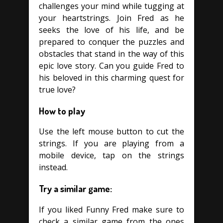
challenges your mind while tugging at
your heartstrings. Join Fred as he
seeks the love of his life, and be
prepared to conquer the puzzles and
obstacles that stand in the way of this
epic love story. Can you guide Fred to
his beloved in this charming quest for
true love?
How to play
Use the left mouse button to cut the
strings. If you are playing from a
mobile device, tap on the strings
instead.
Try a similar game:
If you liked Funny Fred make sure to
check a similar game from the ones