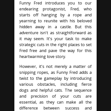
Funny Fred introduces you to our
endearing protagonist, Fred, who
starts off hanging by a rope and
yearning to reunite with his beloved
hidden away in a castle. But this
adventure isn't as straightforward as
it may seem. It's your task to make
strategic cuts in the right places to set
Fred free and pave the way for this
heartwarming love story.
However, it's not merely a matter of
snipping ropes, as Funny Fred adds a
twist to the gameplay by introducing
various obstacles, including fierce
dogs and helpful cats. The sequence
and precision of your cuts are
essential, as they can make all the
difference between success and