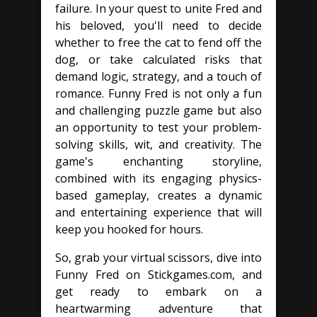
failure. In your quest to unite Fred and
his beloved, you'll need to decide
whether to free the cat to fend off the
dog, or take calculated risks that
demand logic, strategy, and a touch of
romance. Funny Fred is not only a fun
and challenging puzzle game but also
an opportunity to test your problem-
solving skills, wit, and creativity. The
game's enchanting storyline,
combined with its engaging physics-
based gameplay, creates a dynamic
and entertaining experience that will
keep you hooked for hours.
So, grab your virtual scissors, dive into
Funny Fred on Stickgames.com, and
get ready to embark on a
heartwarming adventure that