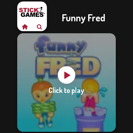
Funny Fred
Click to play