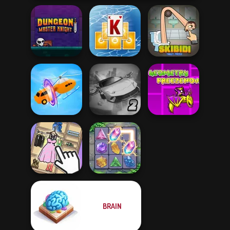
Dungeon Master
Tripeaks Solitaire
Skibidi Toilet
Knight
Holiday
Puzzle
Geometry Dash:
Ultimate Flying
FreezeNova
Shape-shifting
Car 2
Game
BRAIN
Organize It
Crystal Connect