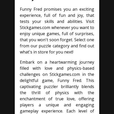
Funny Fred promises you an exciting
experience, full of fun and joy, that
tests your skills and abilities. Visit
Stickgames.com whenever you want to
enjoy unique games, full of surprises,
that you won't soon forget. Select one
from our puzzle category and find out
what's in store for you next!
Embark on a heartwarming journey
filled with love and physics-based
challenges on Stickgames.com in the
delightful game, Funny Fred. This
captivating puzzler brilliantly blends
the thrill of physics with the
enchantment of true love, offering
players a unique and engaging
gameplay experience. Each level of