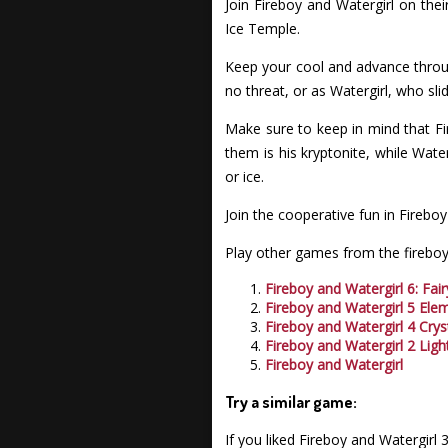
Join Fireboy and Watergirl on the
Ice Temple.
Keep your cool and advance throug
no threat, or as Watergirl, who sl
Make sure to keep in mind that F
them is his kryptonite, while Wat
or ice.
Join the cooperative fun in Firebo
Play other games from the fireboy 
Fireboy and Watergirl 6: Fai
Fireboy and Watergirl 5 Ele
Fireboy and Watergirl 4 Cry
Fireboy and Watergirl 2 Lig
Fireboy and Watergirl
Try a similar game:
If you liked Fireboy and Watergir