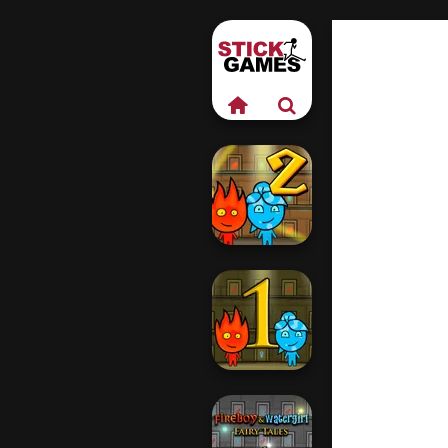
Fireboy and
Watergirl 2
Light...
Fireboy and