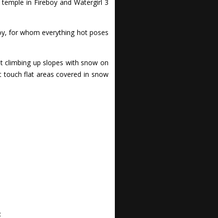
 temple in Fireboy and Watergirl 3
boy, for whom everything hot poses
t climbing up slopes with snow on
t touch flat areas covered in snow
: