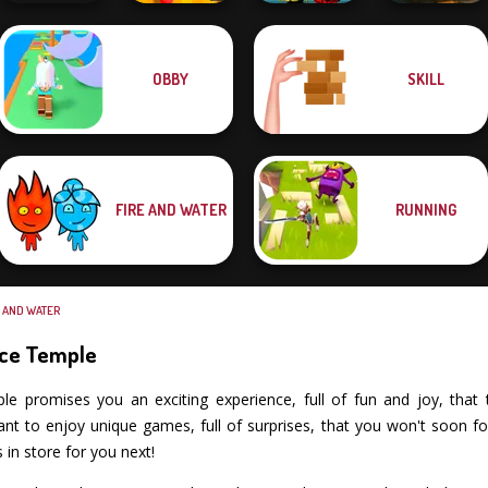
OBBY
SKILL
Ultimate Flying
Alphabet: Merge
Minecraft Pixel
Car
And Fight
Music Rush
Warfare
FIRE AND WATER
RUNNING
E AND WATER
Ice Temple
e promises you an exciting experience, full of fun and joy, that test
 to enjoy unique games, full of surprises, that you won't soon for
 in store for you next!