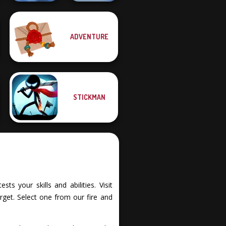
ADVENTURE
Air Hockey Cup
Fireblob Winter
STICKMAN
s your skills and abilities. Visit
get. Select one from our fire and