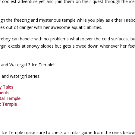
ir coolest adventure yet and join them on their quest through the ice
h the freezing and mysterious temple while you play as either Fire
ides out of danger with her awesome aquatic abilities.
ireboy can handle with no problems whatsoever the cold surfaces, bu
ergirl excels at snowy slopes but gets slowed down whenever her fee
y and Watergirl 3 Ice Temple!
and watergirl series:
ry Tales
ments
stal Temple
ht Temple
l 3 Ice Temple make sure to check a similar game from the ones below