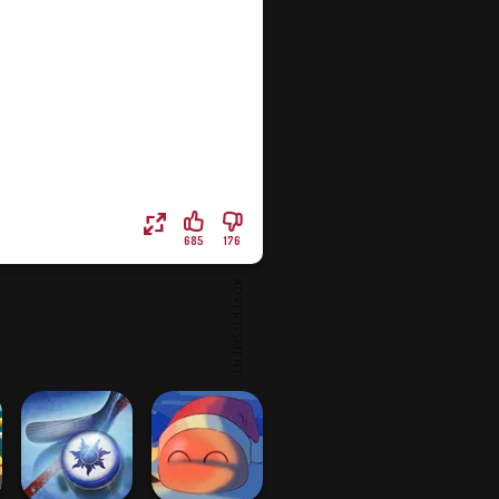
685
176