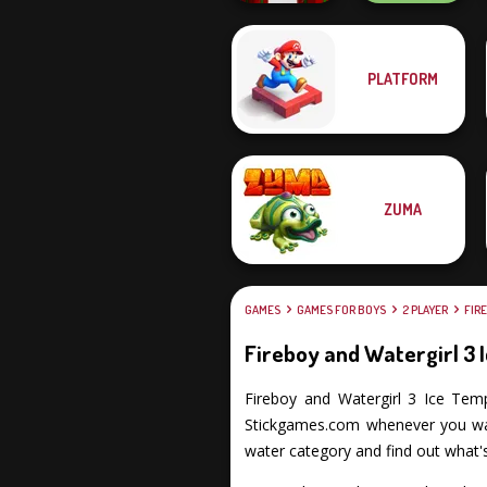
PLATFORM
Parkour Block
Xmas Special
Avenger Guard
ZUMA
GAMES
GAMES FOR BOYS
2 PLAYER
FIR
Fireboy and Watergirl 3 
Fireboy and Watergirl 3 Ice Templ
Stickgames.com whenever you want
water category and find out what's