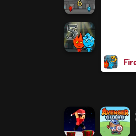
Watergirl
Fireboy and
Watergirl 6:
Fairy...
Fir
Fireboy and
Watergirl 5
Elemen...