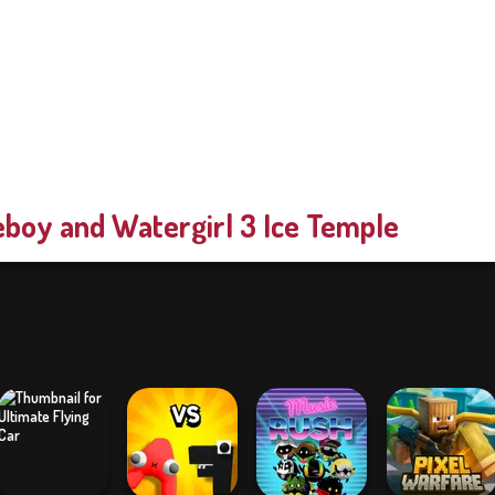
eboy and Watergirl 3 Ice Temple