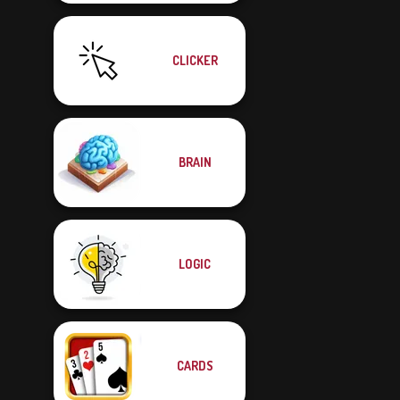
CLICKER
BRAIN
LOGIC
CARDS