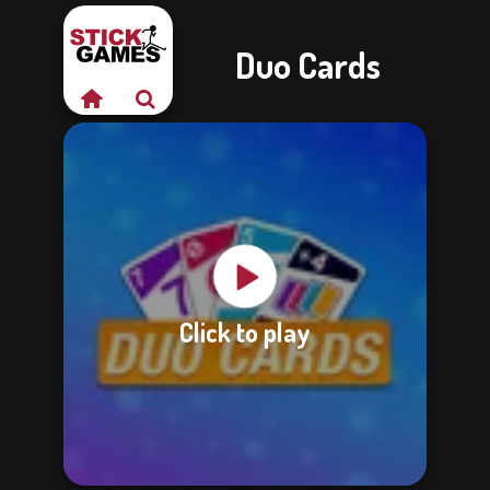
Duo Cards
Click to play