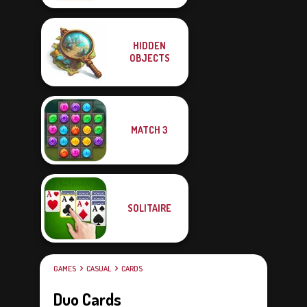
HIDDEN
OBJECTS
MATCH 3
SOLITAIRE
GAMES
CASUAL
CARDS
Duo Cards