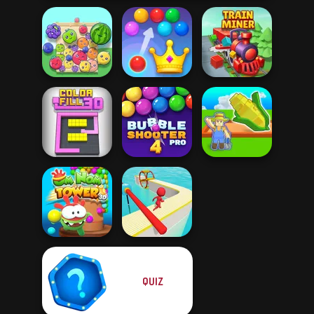
Royal Bubble
Fruit Party
Blast
Train Miner
Bubble Shooter
My Garden
Color Fill 3D
Pro 4
Journey
QUIZ
Om Nom Tower
3D
Fun Race 3D