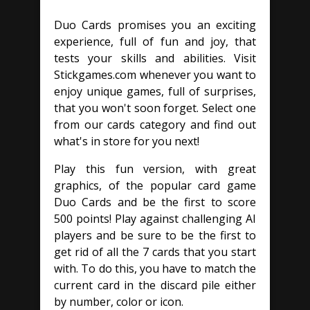
Duo Cards promises you an exciting
experience, full of fun and joy, that
tests your skills and abilities. Visit
Stickgames.com whenever you want to
enjoy unique games, full of surprises,
that you won't soon forget. Select one
from our cards category and find out
what's in store for you next!
Play this fun version, with great
graphics, of the popular card game
Duo Cards and be the first to score
500 points! Play against challenging AI
players and be sure to be the first to
get rid of all the 7 cards that you start
with. To do this, you have to match the
current card in the discard pile either
by number, color or icon.