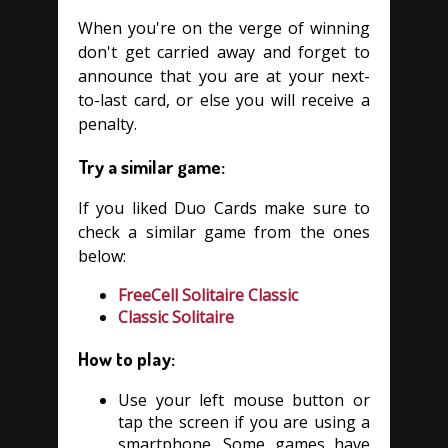
When you're on the verge of winning
don't get carried away and forget to
announce that you are at your next-
to-last card, or else you will receive a
penalty.
Try a similar game:
If you liked Duo Cards make sure to
check a similar game from the ones
below:
FreeCell Solitaire Classic
Classic Solitaire
How to play:
Use your left mouse button or
tap the screen if you are using a
smartphone. Some games have