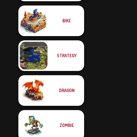
BIKE
STRATEGY
DRAGON
ZOMBIE