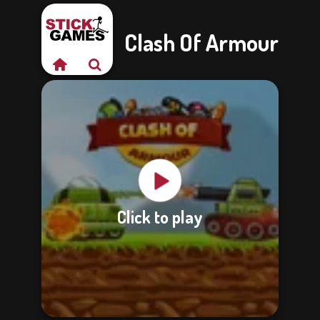
Clash Of Armour
Click to play