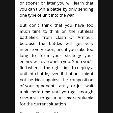
or sooner or later you will learn that
you can't win a battle by only sending
one type of unit into the war.
But don't think that you have too
much time to think on the ruthless
battlefield from Clash Of Armour,
because the battles will get very
intense very soon, and if you take too
long to form your strategy your
enemy will overwhelm you. Soon you'll
find when is the right time to deploy a
unit into battle, even if that unit might
not be ideal against the composition
of your opponent's army, or just wait
a bit more time until you get enough
resources to get a unit more suitable
for the current situation.