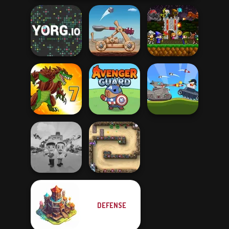
Mini Guardians
YORG.io
Clash of Stone
Castle Defense
Battle Of Tank
Dynamons 7
Avenger Guard
Steel
DEFENSE
Idle Inventor
Canyon Defence