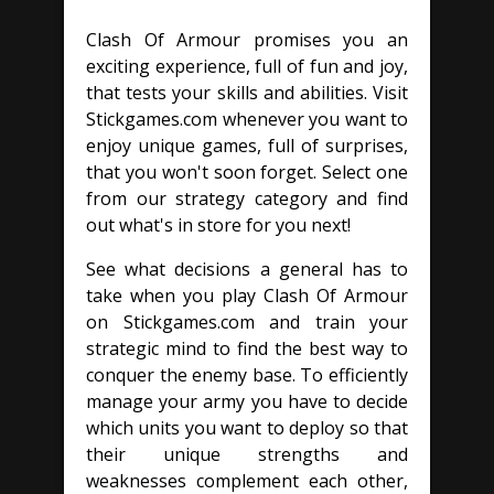
Clash Of Armour promises you an
exciting experience, full of fun and joy,
that tests your skills and abilities. Visit
Stickgames.com whenever you want to
enjoy unique games, full of surprises,
that you won't soon forget. Select one
from our strategy category and find
out what's in store for you next!
See what decisions a general has to
take when you play Clash Of Armour
on Stickgames.com and train your
strategic mind to find the best way to
conquer the enemy base. To efficiently
manage your army you have to decide
which units you want to deploy so that
their unique strengths and
weaknesses complement each other,