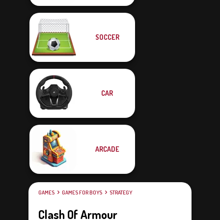
SOCCER
CAR
ARCADE
GAMES
GAMES FOR BOYS
STRATEGY
Clash Of Armour