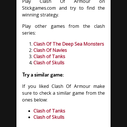
Play Clash Of Armour on
Stickgames.com and try to find the
winning strategy.
Play other games from the clash
series:
Clash Of The Deep Sea Monsters
Clash Of Navies
Clash of Tanks
Clash of Skulls
Try a similar game:
If you liked Clash Of Armour make
sure to check a similar game from the
ones below:
Clash of Tanks
Clash of Skulls