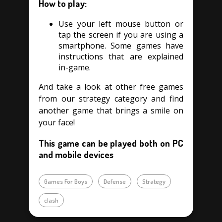
How to play:
Use your left mouse button or
tap the screen if you are using a
smartphone. Some games have
instructions that are explained
in-game.
And take a look at other free games
from our strategy category and find
another game that brings a smile on
your face!
This game can be played both on PC
and mobile devices
Games For Boys
Defense
Strategy
clash