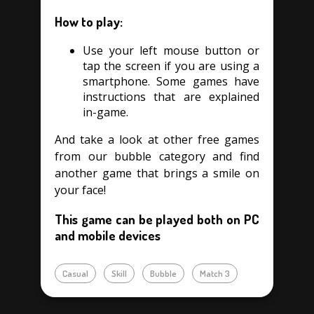
How to play:
Use your left mouse button or
tap the screen if you are using a
smartphone. Some games have
instructions that are explained
in-game.
And take a look at other free games
from our bubble category and find
another game that brings a smile on
your face!
This game can be played both on PC
and mobile devices
Casual
Skill
Bubble
Match 3