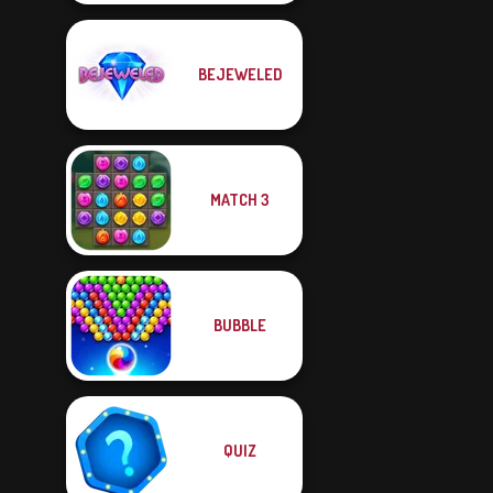
BEJEWELED
MATCH 3
BUBBLE
QUIZ