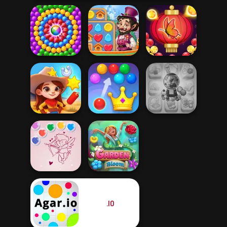
Vega Mix: Fairy
Bubble Shooter
Pop Adventures
Town
Butterfly
Royal Bubble
Candy Shop
Wild West Match
Blast
Merge
.IO
Bubble Shooter
Valentine
Garden Bloom