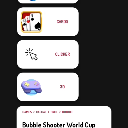
CARDS
CLICKER
3D
GAMES
CASUAL
SKILL
BUBBLE
Bubble Shooter World Cup