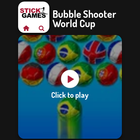
Bubble Shooter
World Cup
Click to play