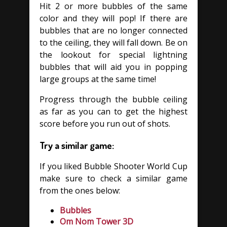
Hit 2 or more bubbles of the same
color and they will pop! If there are
bubbles that are no longer connected
to the ceiling, they will fall down. Be on
the lookout for special lightning
bubbles that will aid you in popping
large groups at the same time!
Progress through the bubble ceiling
as far as you can to get the highest
score before you run out of shots.
Try a similar game:
If you liked Bubble Shooter World Cup
make sure to check a similar game
from the ones below:
Bubbles
Om Nom Tower 3D