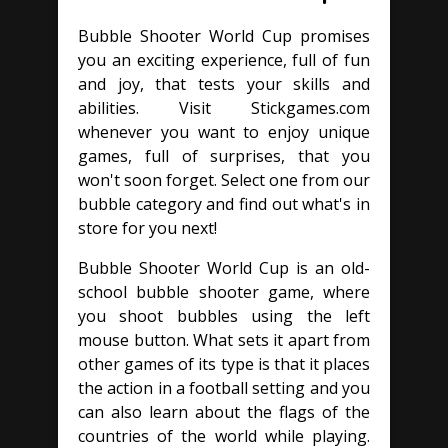
Bubble Shooter World Cup promises
you an exciting experience, full of fun
and joy, that tests your skills and
abilities. Visit Stickgames.com
whenever you want to enjoy unique
games, full of surprises, that you
won't soon forget. Select one from our
bubble category and find out what's in
store for you next!
Bubble Shooter World Cup is an old-
school bubble shooter game, where
you shoot bubbles using the left
mouse button. What sets it apart from
other games of its type is that it places
the action in a football setting and you
can also learn about the flags of the
countries of the world while playing.