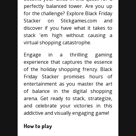
perfectly balanced tower. Are you up
for the challenge? Explore Black Friday
Stacker on Stickgames.com and
discover if you have what it takes to
stack 'em high without causing a
virtual shopping catastrophe.
Engage in a thrilling gaming
experience that captures the essence
of the holiday shopping frenzy. Black
Friday Stacker promises hours of
entertainment as you master the art
of balance in the digital shopping
arena. Get ready to stack, strategize,
and celebrate your victories in this
addictive and visually engaging game!
How to play