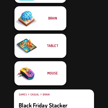
BRAIN
TABLET
MOUSE
GAMES
CASUAL
BRAIN
Black Friday Stacker