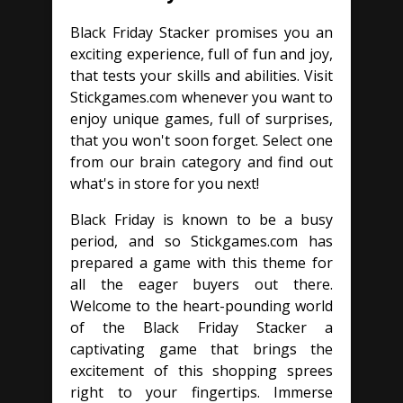
Black Friday Stacker promises you an
exciting experience, full of fun and joy,
that tests your skills and abilities. Visit
Stickgames.com whenever you want to
enjoy unique games, full of surprises,
that you won't soon forget. Select one
from our brain category and find out
what's in store for you next!
Black Friday is known to be a busy
period, and so Stickgames.com has
prepared a game with this theme for
all the eager buyers out there.
Welcome to the heart-pounding world
of the Black Friday Stacker a
captivating game that brings the
excitement of this shopping sprees
right to your fingertips. Immerse