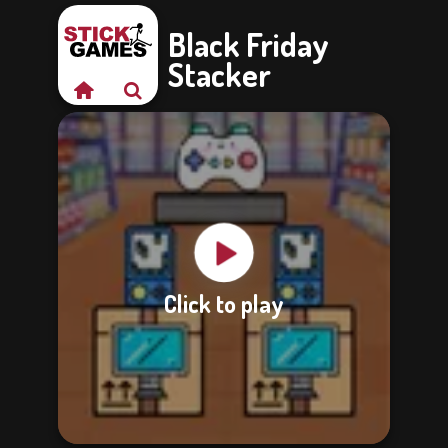
Black Friday
Stacker
Click to play