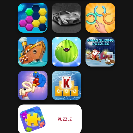
Untangle Rings
Puzzle Fever
Grand Cyber City
Master
Put The Fruit
Xmas Sliding
Clean the Ocean
Together
Puzzles
PUZZLE
Long Dog - Long
Tripeaks Solitaire
Nose
Holiday