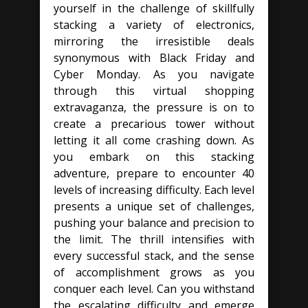
yourself in the challenge of skillfully
stacking a variety of electronics,
mirroring the irresistible deals
synonymous with Black Friday and
Cyber Monday. As you navigate
through this virtual shopping
extravaganza, the pressure is on to
create a precarious tower without
letting it all come crashing down. As
you embark on this stacking
adventure, prepare to encounter 40
levels of increasing difficulty. Each level
presents a unique set of challenges,
pushing your balance and precision to
the limit. The thrill intensifies with
every successful stack, and the sense
of accomplishment grows as you
conquer each level. Can you withstand
the escalating difficulty and emerge