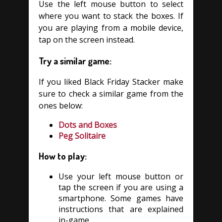
Use the left mouse button to select
where you want to stack the boxes. If
you are playing from a mobile device,
tap on the screen instead.
Try a similar game:
If you liked Black Friday Stacker make
sure to check a similar game from the
ones below:
Dots and Boxes
Peg Solitaire
How to play:
Use your left mouse button or
tap the screen if you are using a
smartphone. Some games have
instructions that are explained
in-game.