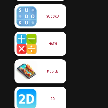
SUDOKU
MATH
MOBILE
2D