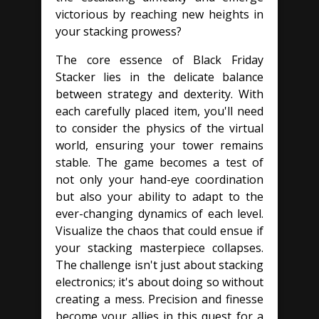
victorious by reaching new heights in
your stacking prowess?
The core essence of Black Friday
Stacker lies in the delicate balance
between strategy and dexterity. With
each carefully placed item, you'll need
to consider the physics of the virtual
world, ensuring your tower remains
stable. The game becomes a test of
not only your hand-eye coordination
but also your ability to adapt to the
ever-changing dynamics of each level.
Visualize the chaos that could ensue if
your stacking masterpiece collapses.
The challenge isn't just about stacking
electronics; it's about doing so without
creating a mess. Precision and finesse
become your allies in this quest for a