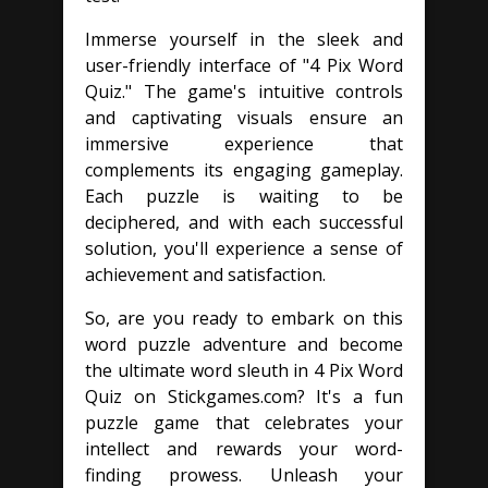
Immerse yourself in the sleek and
user-friendly interface of "4 Pix Word
Quiz." The game's intuitive controls
and captivating visuals ensure an
immersive experience that
complements its engaging gameplay.
Each puzzle is waiting to be
deciphered, and with each successful
solution, you'll experience a sense of
achievement and satisfaction.
So, are you ready to embark on this
word puzzle adventure and become
the ultimate word sleuth in 4 Pix Word
Quiz on Stickgames.com? It's a fun
puzzle game that celebrates your
intellect and rewards your word-
finding prowess. Unleash your