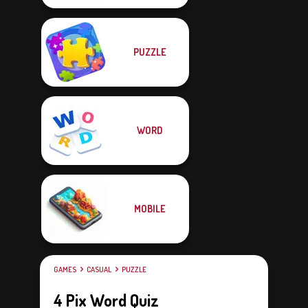
PUZZLE
WORD
MOBILE
GAMES
CASUAL
PUZZLE
4 Pix Word Quiz