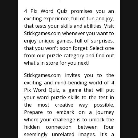
4 Pix Word Quiz promises you an
exciting experience, full of fun and joy,
that tests your skills and abilities. Visit
Stickgames.com whenever you want to
enjoy unique games, full of surprises,
that you won't soon forget. Select one
from our puzzle category and find out
what's in store for you next!
Stickgames.com invites you to the
exciting and mind-bending world of 4
Pix Word Quiz, a game that will put
your word puzzle skills to the test in
the most creative way possible.
Prepare to embark on a journey
where your challenge is to unlock the
hidden connection between four
seemingly unrelated images. It's a