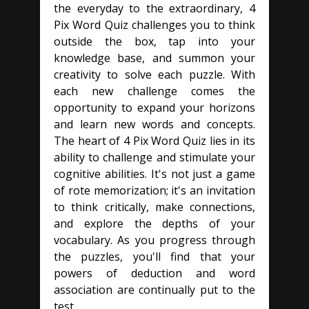
the everyday to the extraordinary, 4
Pix Word Quiz challenges you to think
outside the box, tap into your
knowledge base, and summon your
creativity to solve each puzzle. With
each new challenge comes the
opportunity to expand your horizons
and learn new words and concepts.
The heart of 4 Pix Word Quiz lies in its
ability to challenge and stimulate your
cognitive abilities. It's not just a game
of rote memorization; it's an invitation
to think critically, make connections,
and explore the depths of your
vocabulary. As you progress through
the puzzles, you'll find that your
powers of deduction and word
association are continually put to the
test.