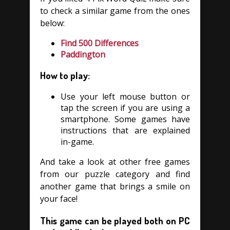
to check a similar game from the ones
below:
Find 500 Differences
Paddington
How to play:
Use your left mouse button or
tap the screen if you are using a
smartphone. Some games have
instructions that are explained
in-game.
And take a look at other free games
from our puzzle category and find
another game that brings a smile on
your face!
This game can be played both on PC