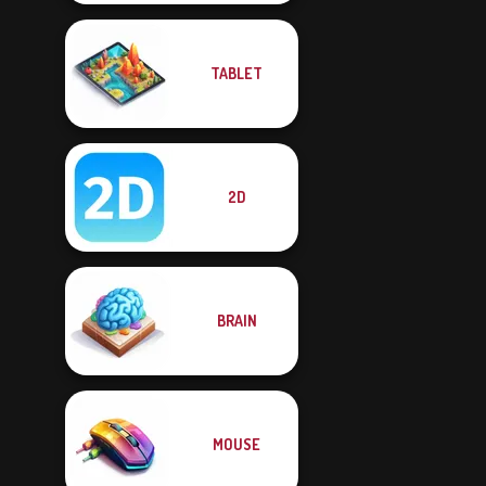
TABLET
2D
BRAIN
MOUSE