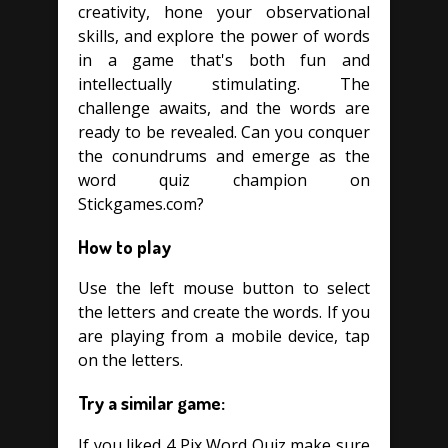
creativity, hone your observational
skills, and explore the power of words
in a game that's both fun and
intellectually stimulating. The
challenge awaits, and the words are
ready to be revealed. Can you conquer
the conundrums and emerge as the
word quiz champion on
Stickgames.com?
How to play
Use the left mouse button to select
the letters and create the words. If you
are playing from a mobile device, tap
on the letters.
Try a similar game:
If you liked 4 Pix Word Quiz make sure