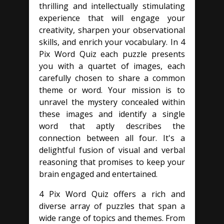
thrilling and intellectually stimulating
experience that will engage your
creativity, sharpen your observational
skills, and enrich your vocabulary. In 4
Pix Word Quiz each puzzle presents
you with a quartet of images, each
carefully chosen to share a common
theme or word. Your mission is to
unravel the mystery concealed within
these images and identify a single
word that aptly describes the
connection between all four. It's a
delightful fusion of visual and verbal
reasoning that promises to keep your
brain engaged and entertained.
4 Pix Word Quiz offers a rich and
diverse array of puzzles that span a
wide range of topics and themes. From