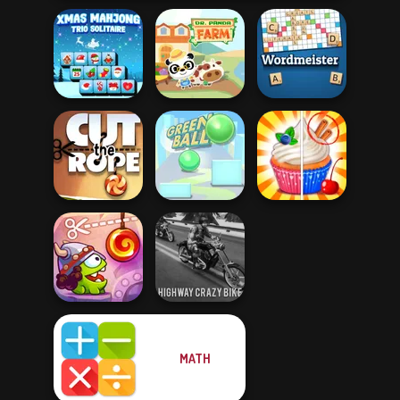
Xmas Mahjong
Trio Solitaire
Dr. Panda Farm
Wordmeister
Cut the Rope
Green Ball
Rachel Holmes
MATH
Cut The Rope:
Highway Crazy
Time Travel
Bike