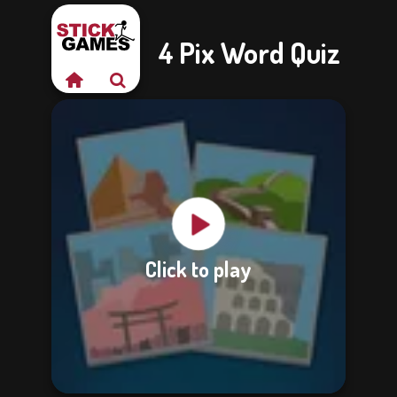
4 Pix Word Quiz
Click to play